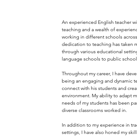
An experienced English teacher wit
teaching and a wealth of experien
working in different schools across
dedication to teaching has taken 
through various educational setting
language schools to public school
Throughout my career, I have deve
being an engaging and dynamic te
connect with his students and creat
environment. My ability to adapt my
needs of my students has been parti
diverse classrooms worked in.
In addition to my experience in tr
settings, I have also honed my skill