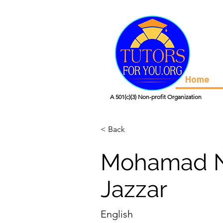
Home
A 501(c)(3) Non-profit Organization
< Back
Mohamad N
Jazzar
English