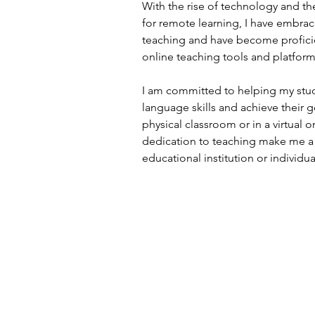
With the rise of technology and t
for remote learning, I have embrac
teaching and have become proficie
online teaching tools and platform
I am committed to helping my stud
language skills and achieve their g
physical classroom or in a virtual
dedication to teaching make me a 
educational institution or individua