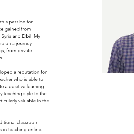
h a passion for 
ce gained from 
 Syria and Erbil. My 
me on a journey 
s, from private 
s.
loped a reputation for 
acher who is able to 
e a positive learning 
 teaching style to the 
cularly valuable in the 
aditional classroom 
s in teaching online. 