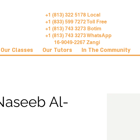
+1 (813) 322 5178 Local
+1 (833) 599 7272 Toll Free
+1 (813) 743 3273 Botim
+1 (813) 743 3273 WhatsApp
16-9049-2267 Zangi
Our Classes
Our Tutors
In The Community
aseeb Al-