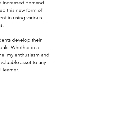
he increased demand 
ed this new form of 
nt in using various 
s.
ents develop their 
oals. Whether in a 
 one, my enthusiasm and 
valuable asset to any 
l learner.