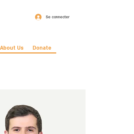
Se connecter
About Us
Donate