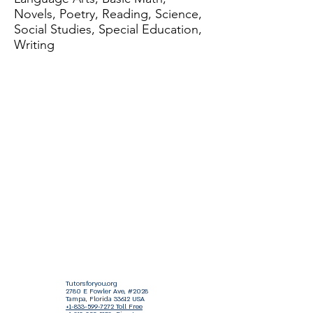
Novels, Poetry, Reading, Science,
Social Studies, Special Education,
Writing
Tutorsforyou.org
2780 E Fowler Ave, #2028
Tampa, Florida 33612 USA
+1-833-599-7272 Toll Free