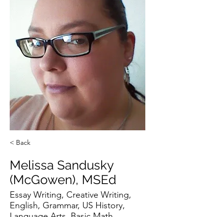
< Back
Melissa Sandusky
(McGowen), MSEd
Essay Writing, Creative Writing,
English, Grammar, US History,
Language Arts, Basic Math,