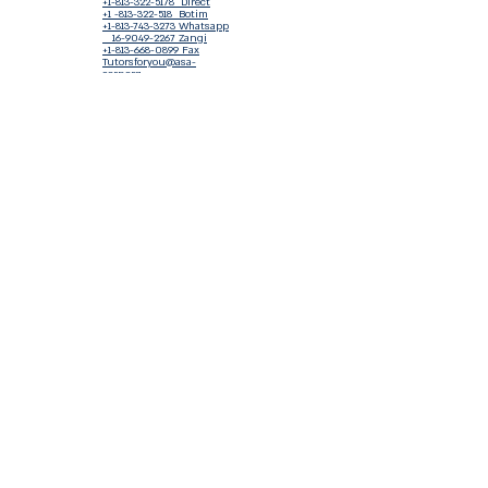
+1-813-322-5178
Direct
+1 -813-322-518 Botim
+1-813-743-3273 Whatsapp
16-9049-2267
Zangi
+1-813-668-0899 Fax
Tutorsforyou@asa-
corp.org
501(c)(3) Non-Profit
Approved
FED EIN Tax ID: 87-3175362
Do Not Sell My Personal Information
Shop Our Brand
Fundraiser
Terms & Conditions
Join our mailing list