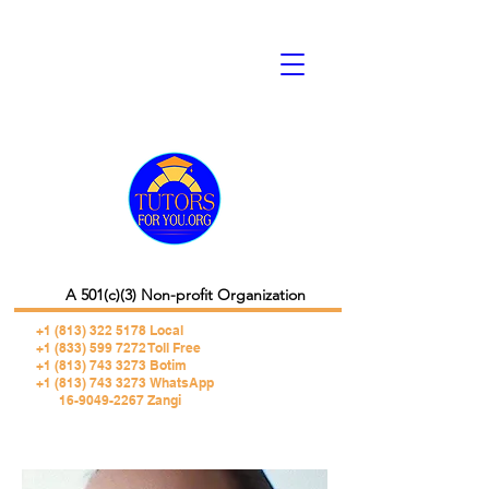
A 501(c)(3) Non-profit Organization
+1 (813) 322 5178
Local
+1 (833) 599 7272 Toll Free
+1 (813) 743 3273 Botim
+1 (813) 743 3273 WhatsApp
16-9049-2267 Zangi