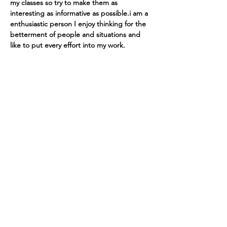
my classes so try to make them as 
interesting as informative as possible.i am a 
enthusiastic person I enjoy thinking for the 
betterment of people and situations and 
like to put every effort into my work.
Tutorsforyou.org
2780 E Fowler Ave, #2028
Tampa, Florida 33612 USA
+1-833-599-7272 Toll Free