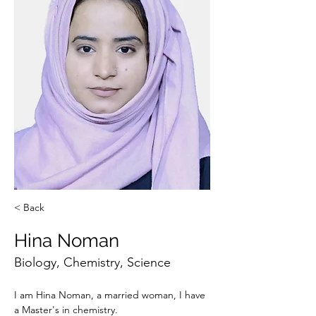
< Back
Hina Noman
Biology, Chemistry, Science
I am Hina Noman, a married woman, I have 
a Master's in chemistry. 