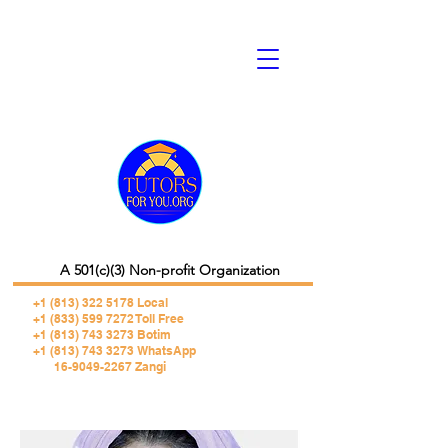
A 501(c)(3) Non-profit Organization
+1 (813) 322 5178
Local
+1 (833) 599 7272 Toll Free
+1 (813) 743 3273 Botim
+1 (813) 743 3273 WhatsApp
16-9049-2267 Zangi