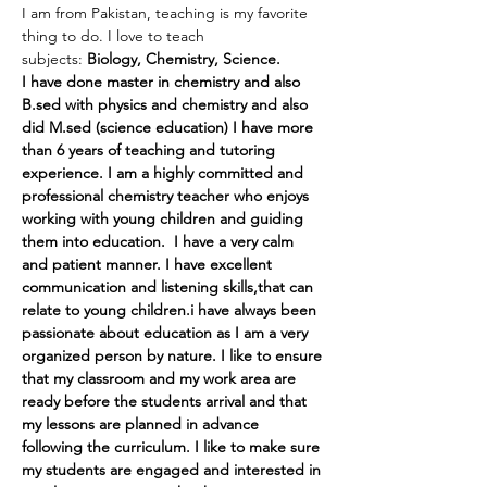
I am from Pakistan, teaching is my favorite 
thing to do. I love to teach 
subjects: 
Biology, Chemistry, Science.
I have done master in chemistry and also 
B.sed with physics and chemistry and also 
did M.sed (science education) I have more 
than 6 years of teaching and tutoring 
experience. I am a highly committed and 
professional chemistry teacher who enjoys 
working with young children and guiding 
them into education.  I have a very calm 
and patient manner. I have excellent 
communication and listening skills,that can 
relate to young children.i have always been 
passionate about education as I am a very 
organized person by nature. I like to ensure 
that my classroom and my work area are 
ready before the students arrival and that 
my lessons are planned in advance 
following the curriculum. I like to make sure 
my students are engaged and interested in 