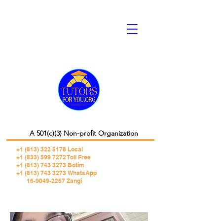
A 501(c)(3) Non-profit Organization
+1 (813) 322 5178
Local
+1 (833) 599 7272 Toll Free
+1 (813) 743 3273 Botim
+1 (813) 743 3273 WhatsApp
16-9049-2267 Zangi