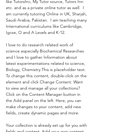
like TutorsInc, My Tutor source, Tutors Inn 
etc. and as a private online tutor as well.  I 
am currently tutoring Online in UK, Sharjah, 
Saudi Arabia, Pakistan.  I am teaching many 
International curriculums like Cambridge, 
Igcse, O and A Levels and K-12.
I love to do research related work of 
science especially Biochemical Researches 
and I love to gather Information about 
latest experimentations related to science, 
Biology, Chemistry.This is placeholder text. 
To change this content, double-click on the 
element and click Change Content. Want 
to view and manage all your collections? 
Click on the Content Manager button in 
the Add panel on the left. Here, you can 
make changes to your content, add new 
fields, create dynamic pages and more.
Your collection is already set up for you with 
fields and content. Add your own content 