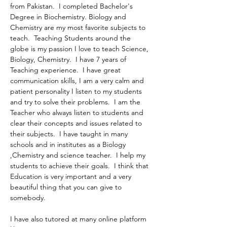
from Pakistan.  I completed Bachelor's 
Degree in Biochemistry. Biology and 
Chemistry are my most favorite subjects to 
teach.  Teaching Students around the 
globe is my passion I love to teach Science, 
Biology, Chemistry.  I have 7 years of 
Teaching experience.  I have great 
communication skills, I am a very calm and 
patient personality I listen to my students 
and try to solve their problems.  I am the 
Teacher who always listen to students and 
clear their concepts and issues related to 
their subjects.  I have taught in many 
schools and in institutes as a Biology 
,Chemistry and science teacher.  I help my 
students to achieve their goals.  I think that 
Education is very important and a very 
beautiful thing that you can give to 
somebody.
I have also tutored at many online platform 