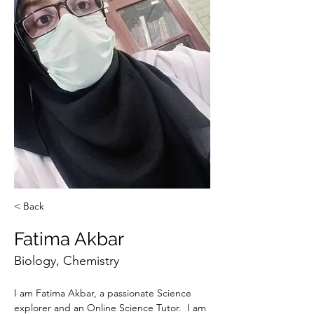
< Back
Fatima Akbar
Biology, Chemistry
I am Fatima Akbar, a passionate Science 
explorer and an Online Science Tutor.  I am 