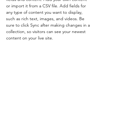
or import it from a CSV file. Add fields for 
any type of content you want to display, 
such as rich text, images, and videos. Be 
sure to click Sync after making changes in a 
collection, so visitors can see your newest 
content on your live site. 
Tutorsforyou.org