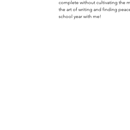
complete without cultivating the 
the art of writing and finding peac
school year with me!