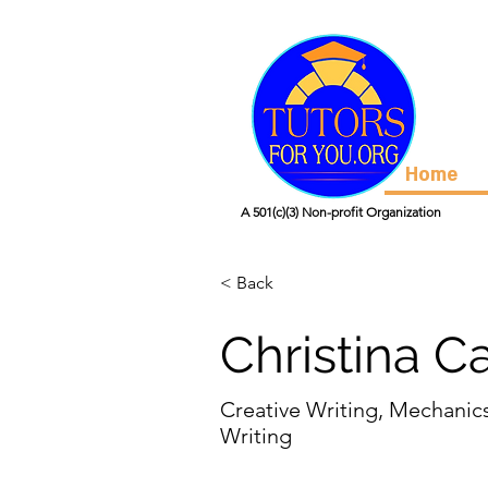
Home
A 501(c)(3) Non-profit Organization
< Back
Christina C
Creative Writing, Mechanic
Writing