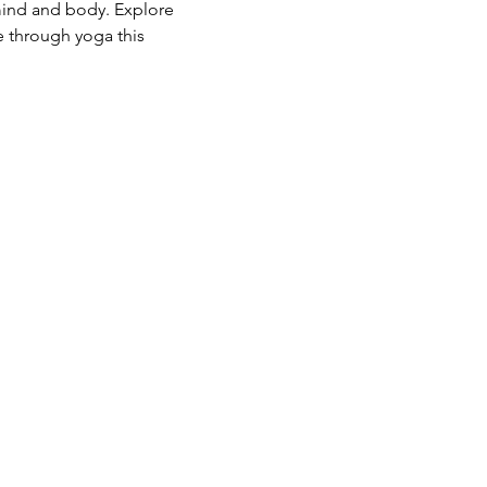
mind and body. Explore 
e through yoga this 