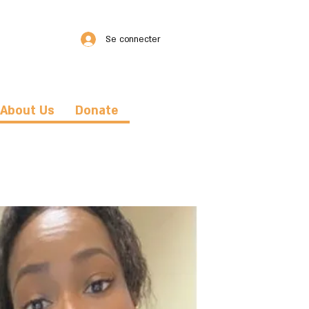
Se connecter
About Us
Donate