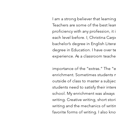
I am a strong believer that learnin
Teachers are some of the best lear
proficiency with any profession, it 
each level before. I, Christina Car
bachelor’s degree in English Liter
degree in Education. I have over t
experience. As a classroom teacher
importance of the “extras.” The “e
enrichment. Sometimes students n
outside of class to master a subje
students need to satisfy their inte
school. My enrichment was always ar
writing. Creative writing, short stor
writing and the mechanics of writi
favorite forms of writing. I also kn