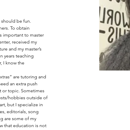
g should be fun. 
ners. To obtain 
is important to master 
penter, received my 
ature and my master’s 
en years teaching 
, I know the
xtras” are tutoring and 
eed an extra push 
ct or topic. Sometimes 
rests/hobbies outside of 
t, but I specialize in 
ies, editorials, song 
ng are some of my 
ow that education is not 