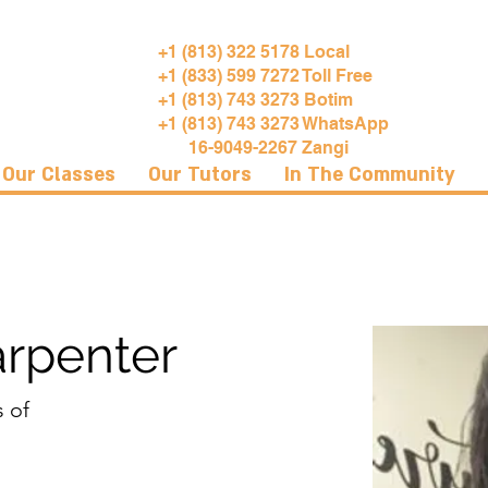
+1 (813) 322 5178 Local
+1 (833) 599 7272 Toll Free
+1 (813) 743 3273 Botim
+1 (813) 743 3273 WhatsApp
16-9049-2267 Zangi
Our Classes
Our Tutors
In The Community
arpenter
s of