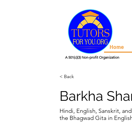
Home
A 501(c)(3) Non-profit Organization
< Back
Barkha Sh
Hindi, English, Sanskrit, and
the Bhagwad Gita in Englis