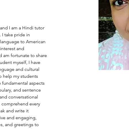
nd I am a Hindi tutor 
I take pride in 
 language to American 
interest and 
d am fortunate to share 
tudent myself, I have 
nguage and cultural 
to help my students 
e fundamental aspects 
bulary, and sentence 
 and conversational 
 to comprehend every 
k and write it 
tive and engaging, 
s, and greetings to 