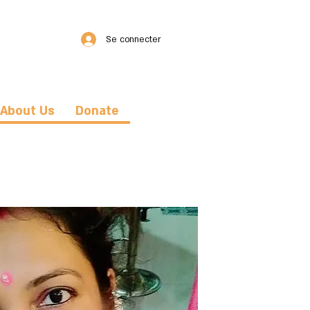
Se connecter
About Us
Donate