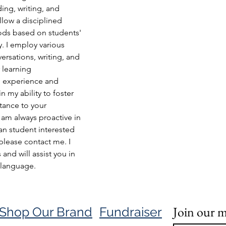
ding, writing, and 
low a disciplined 
ods based on students' 
y. I employ various 
ersations, writing, and 
r learning 
 experience and 
n my ability to foster 
tance to your 
am always proactive in 
an student interested 
please contact me. I 
nd will assist you in 
 language.
Join our ma
Shop Our Brand
Fundraiser