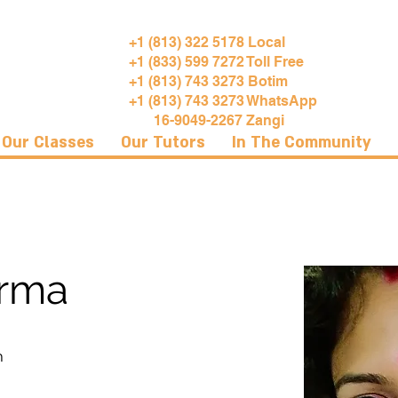
+1 (813) 322 5178 Local
+1 (833) 599 7272 Toll Free
+1 (813) 743 3273 Botim
+1 (813) 743 3273 WhatsApp
16-9049-2267 Zangi
Our Classes
Our Tutors
In The Community
arma
h