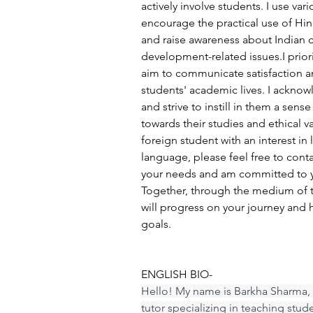
actively involve students. I use va
encourage the practical use of Hindi
and raise awareness about Indian c
development-related issues.I prior
aim to communicate satisfaction a
students' academic lives. I acknow
and strive to instill in them a sense
towards their studies and ethical va
foreign student with an interest in 
language, please feel free to cont
your needs and am committed to y
Together, through the medium of 
will progress on your journey and 
goals.
ENGLISH BIO-
Hello! My name is Barkha Sharma, 
tutor specializing in teaching stud