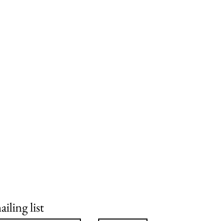
iling list