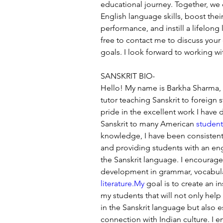
educational journey. Together, we 
English language skills, boost the
performance, and instill a lifelong 
free to contact me to discuss your
goals. I look forward to working wi
SANSKRIT BIO-
Hello! My name is Barkha Sharma, a
tutor teaching Sanskrit to foreign s
pride in the excellent work I have 
Sanskrit to many American 
student
knowledge, I have been consistentl
and providing students with an en
the Sanskrit language. I encourag
development in grammar, vocabulary
literature.My
 goal is to create an i
my students that will not only help
in the Sanskrit language but also e
connection with Indian culture. I e