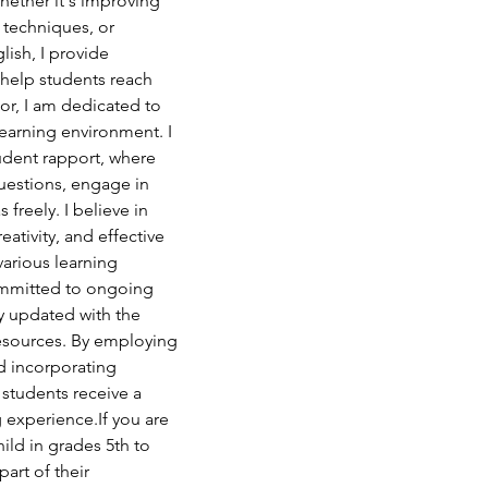
ether it's improving 
 techniques, or 
ish, I provide 
help students reach 
tor, I am dedicated to 
learning environment. I 
tudent rapport, where 
uestions, engage in 
 freely. I believe in 
reativity, and effective 
various learning 
ommitted to ongoing 
 updated with the 
resources. By employing 
d incorporating 
 students receive a 
 experience.If you are 
ild in grades 5th to 
art of their 