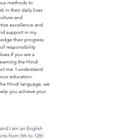
rious methods to 
 in their daily lives 
ulture and 
itize excellence and 
nd support in my 
ledge their progress 
 of responsibility 
lues.If you are a 
learning the Hindi 
act me. I understand 
our education. 
the Hindi language, we 
help you achieve your 
and I am an English 
ents from 5th to 12th 