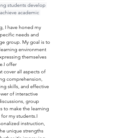
ing students develop 
d achieve academic 
ng, I have honed my 
specific needs and 
age group. My goal is to 
learning environment 
xpressing themselves 
.I offer 
 cover all aspects of 
ding comprehension, 
g skills, and effective 
wer of interactive 
iscussions, group 
es to make the learning 
for my students.I 
nalized instruction, 
the unique strengths 