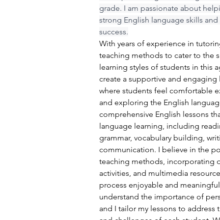
grade. I am passionate about help
strong English language skills an
success.
With years of experience in tutori
teaching methods to cater to the 
learning styles of students in this 
create a supportive and engaging 
where students feel comfortable e
and exploring the English language
comprehensive English lessons that
language learning, including rea
grammar, vocabulary building, writin
communication. I believe in the po
teaching methods, incorporating d
activities, and multimedia resourc
process enjoyable and meaningful 
understand the importance of perso
and I tailor my lessons to address 