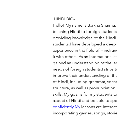
 HINDI BIO-
Hello! My name is Barkha Sharma, a
teaching Hindi to foreign students. 
providing knowledge of the Hindi
students.I have developed a deep 
experience in the field of Hindi an
it with others. As an international s
gained an understanding of the la
needs of foreign students.I strive 
improve their understanding of th
of Hindi, including grammar, voca
structure, as well as pronunciation
skills. My goal is for my students
aspect of Hindi and be able to spea
confidently.My
 lessons are interac
incorporating games, songs, storie