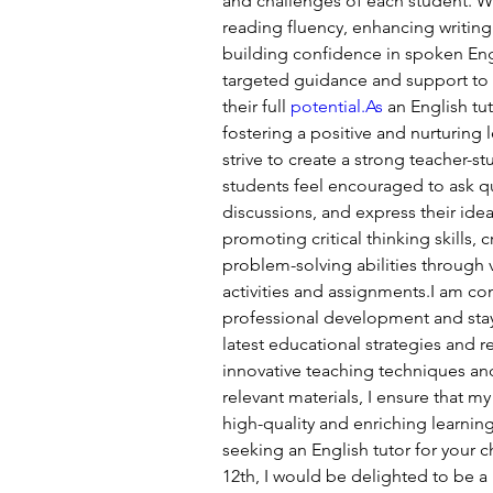
and challenges of each student. Wh
reading fluency, enhancing writing
building confidence in spoken Engl
targeted guidance and support to 
their full 
potential.As
 an English tu
fostering a positive and nurturing 
strive to create a strong teacher-s
students feel encouraged to ask q
discussions, and express their ideas
promoting critical thinking skills, c
problem-solving abilities through 
activities and assignments.I am c
professional development and stay
latest educational strategies and 
innovative teaching techniques an
relevant materials, I ensure that my
high-quality and enriching learning
seeking an English tutor for your ch
12th, I would be delighted to be a p