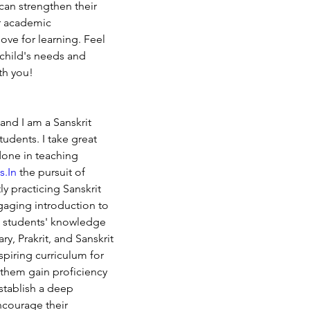
can strengthen their 
ir academic 
love for learning. Feel 
 child's needs and 
th you!
nd I am a Sanskrit 
tudents. I take great 
done in teaching 
s.In
 the pursuit of 
y practicing Sanskrit 
gaging introduction to 
e students' knowledge 
, Prakrit, and Sanskrit 
nspiring curriculum for 
 them gain proficiency 
stablish a deep 
ncourage their 