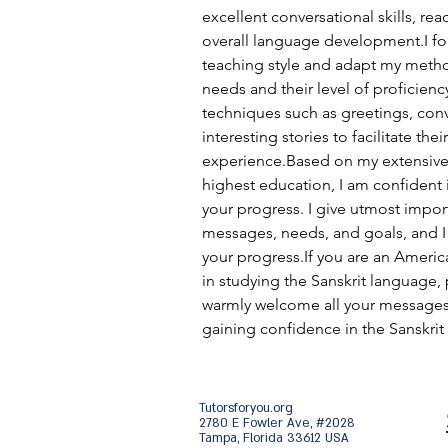
excellent conversational skills, rea
overall language development.I fol
teaching style and adapt my meth
needs and their level of proficienc
techniques such as greetings, conv
interesting stories to facilitate thei
experience.Based on my extensive
highest education, I am confident i
your progress. I give utmost impor
messages, needs, and goals, and I 
your progress.If you are an Americ
in studying the Sanskrit language, 
warmly welcome all your messages a
gaining confidence in the Sanskrit
Tutorsforyou.org
2780 E Fowler Ave, #2028
Tampa, Florida 33612 USA