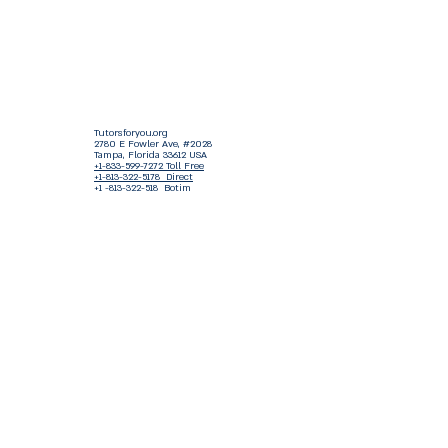
Tutorsforyou.org
2780 E Fowler Ave, #2028
Tampa, Florida 33612 USA
+1-833-599-7272 Toll Free
+1-813-322-5178
Direct
+1 -813-322-518 Botim
+1-813-743-3273 Whatsapp
16-9049-2267
Zangi
+1-813-668-0899 Fax
Tutorsforyou@asa-
corp.org
501(c)(3) Non-Profit
Approved
FED EIN Tax ID: 87-3175362
Do Not Sell My Personal Information