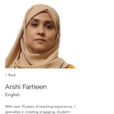
< Back
Arshi Farheen
English
With over 10 years of teaching experience, I 
specialize in creating engaging, student-