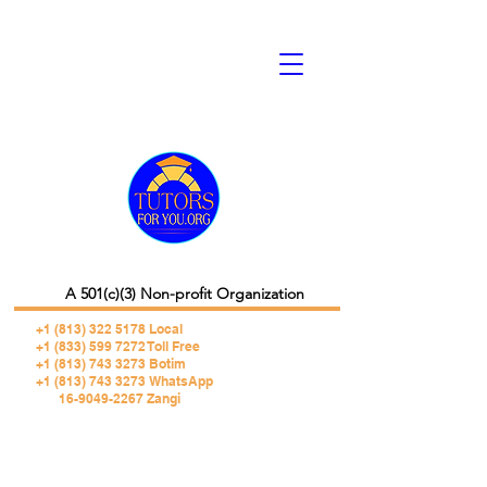
A 501(c)(3) Non-profit Organization
+1 (813) 322 5178
Local
+1 (833) 599 7272 Toll Free
+1 (813) 743 3273 Botim
+1 (813) 743 3273 WhatsApp
16-9049-2267 Zangi