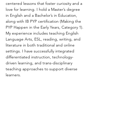
centered lessons that foster curiosity and a 
love for learning. I hold a Master’s degree 
in English and a Bachelor’s in Education, 
along with IB PYP certification (Making the 
PYP Happen in the Early Years, Category 1). 
My experience includes teaching English 
Language Arts, ESL, reading, writing, and 
literature in both traditional and online 
settings. I have successfully integrated 
differentiated instruction, technology-
driven learning, and trans-disciplinary 
teaching approaches to support diverse 
learners. 