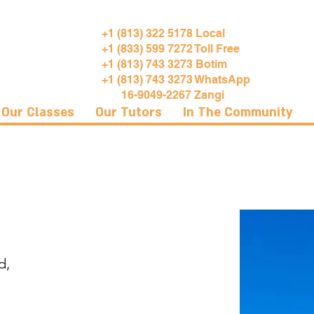
+1 (813) 322 5178 Local
+1 (833) 599 7272 Toll Free
+1 (813) 743 3273 Botim
+1 (813) 743 3273 WhatsApp
16-9049-2267 Zangi
Our Classes
Our Tutors
In The Community
d,