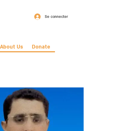
Se connecter
About Us
Donate