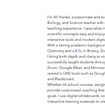
I’m Ali Haider, a passionate and e
Biology, and Science teacher with 
teaching experience. I specialize
scientific concepts easy and enjoya
interactive tools and modern digi
With a strong academic backgrou
Chemistry and a 
B.Sc
 in Botany, 
I bring both depth and clarity to my
successfully taught students throu
Zoom, Google Meet, and Microsoft
versed in LMS tools such as Goog
and Blackboard.
Whether it’s school courses, assig
provide customized coaching that a
goals. I use digital whiteboards, s
interactive learning materials to c