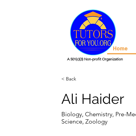
Home
A 501(c)(3) Non-profit Organization
< Back
Ali Haider
Biology, Chemistry, Pre-Me
Science, Zoology