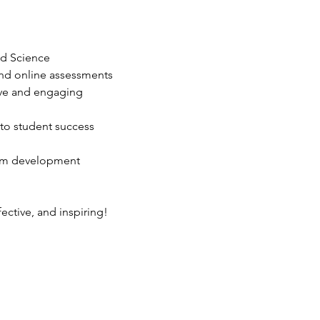
nd Science
 and online assessments
ive and engaging 
to student success
lum development
fective, and inspiring!