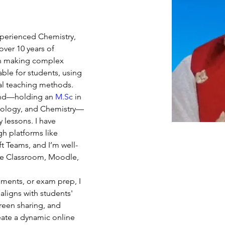
xperienced Chemistry, 
over 10 years of 
 in making complex 
ble for students, using 
tal teaching methods.
nd—holding an 
M.Sc
 in 
Zoology, and Chemistry—
 lessons. I have 
gh platforms like 
 Teams, and I’m well-
le Classroom, Moodle, 
nments, or exam prep, I 
ligns with students' 
creen sharing, and 
reate a dynamic online 