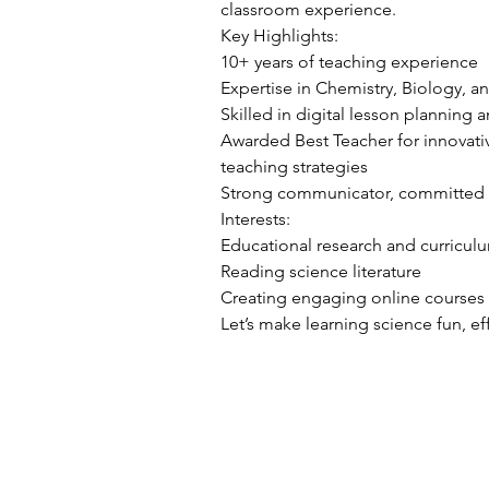
classroom experience.
Key Highlights:
10+ years of teaching experience
Expertise in Chemistry, Biology, a
Skilled in digital lesson planning
Awarded Best Teacher for innovat
teaching strategies
Strong communicator, committed 
Interests:
Educational research and curricu
Reading science literature
Creating engaging online courses
Let’s make learning science fun, ef