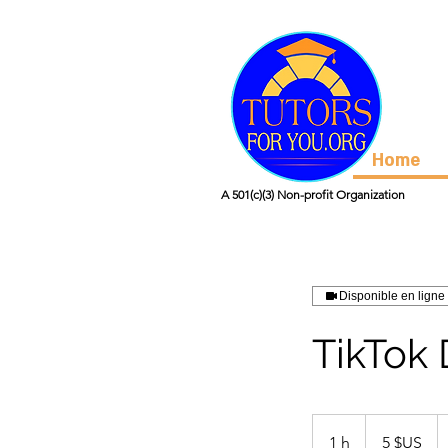
Home
A 501(c)(3) Non-profit Organization
Disponible en ligne
TikTok
5
dollars
1 h
1
5 $US
des