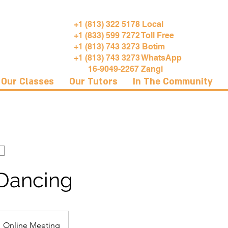
+1 (813) 322 5178 Local
+1 (833) 599 7272 Toll Free
+1 (813) 743 3273 Botim
+1 (813) 743 3273 WhatsApp
16-9049-2267 Zangi
Our Classes
Our Tutors
In The Community
 Dancing
Online Meeting