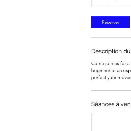
États-
Unis
Réserver
Description du
Come join us for a
beginner or an expe
perfect your moves.
Séances à ven