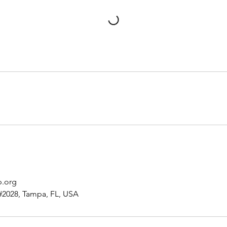
p.org
#2028, Tampa, FL, USA