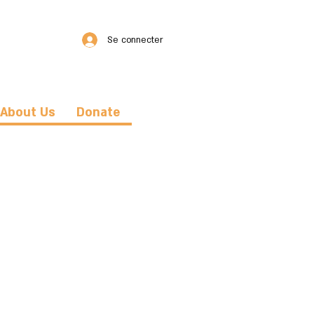
Se connecter
About Us
Donate