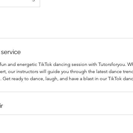
 service
 fun and energetic TikTok dancing session with Tutorsforyou. W
rt, our instructors will guide you through the latest dance tre
 Get ready to dance, laugh, and have a blast in our TikTok danc
ir