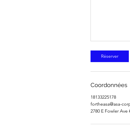
Réserver
Coordonnées
18133225178
fortheasa@asa-cor
2780 E Fowler Ave 