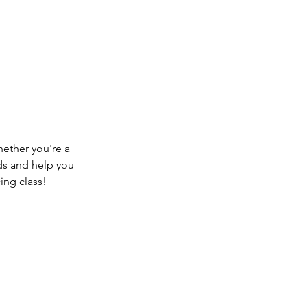
hether you're a
nds and help you
ing class!