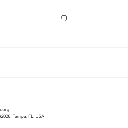
p.org
#2028, Tampa, FL, USA