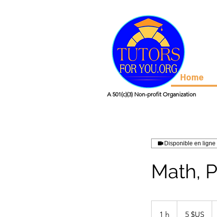
Home
A 501(c)(3) Non-profit Organization
Disponible en ligne
Math, P
5
dollars
1 h
1
5 $US
des