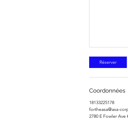
Réserver
Coordonnées
18133225178
fortheasa@asa-cor
2780 E Fowler Ave 