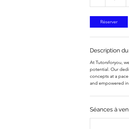
États-
Unis
Réserver
Description du
At Tutorsforyou, we
potential. Our ded
concepts at a pace 
and empowered in 
Séances à ven