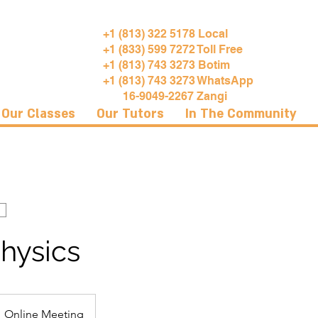
+1 (813) 322 5178 Local
+1 (833) 599 7272 Toll Free
+1 (813) 743 3273 Botim
+1 (813) 743 3273 WhatsApp
16-9049-2267 Zangi
Our Classes
Our Tutors
In The Community
hysics
Online Meeting