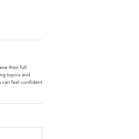
ve their full
ing topics and
u can feel confident