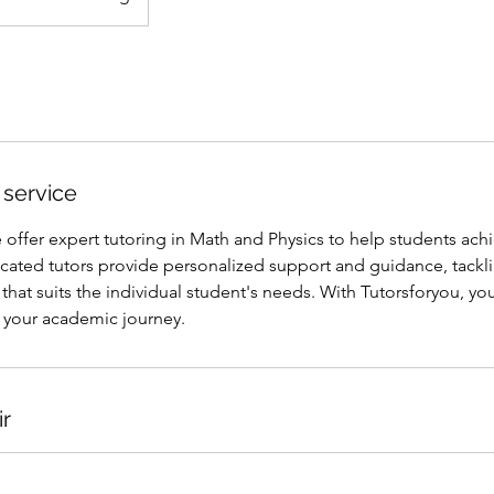
 service
 offer expert tutoring in Math and Physics to help students achie
icated tutors provide personalized support and guidance, tackl
that suits the individual student's needs. With Tutorsforyou, yo
your academic journey.
ir