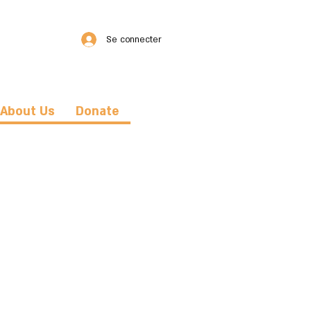
Se connecter
About Us
Donate