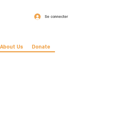
Se connecter
About Us
Donate