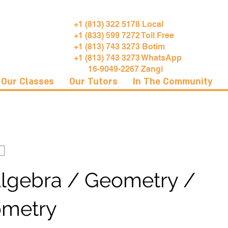
+1 (813) 322 5178 Local
+1 (833) 599 7272 Toll Free
+1 (813) 743 3273 Botim
+1 (813) 743 3273 WhatsApp
16-9049-2267 Zangi
Our Classes
Our Tutors
In The Community
Algebra / Geometry /
ometry