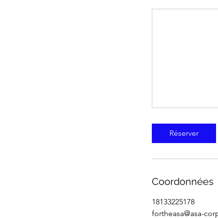
Réserver
Coordonnées
18133225178
fortheasa@asa-cor