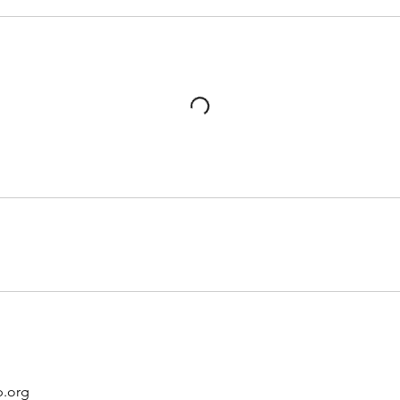
p.org