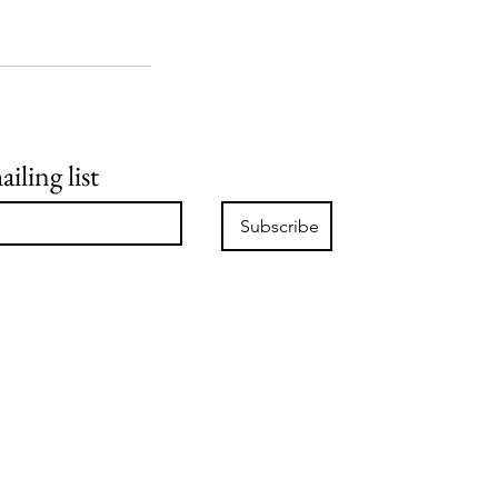
iling list
Subscribe