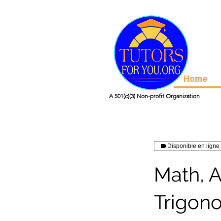
Home
A 501(c)(3) Non-profit Organization
Disponible en ligne
Math, 
Trigon