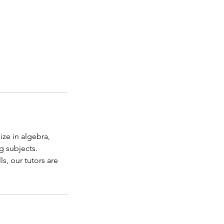
ize in algebra,
g subjects.
s, our tutors are