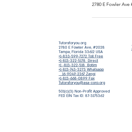
2780 E Fowler Ave 
Tutorsforyou.org
2780 E Fowler Ave, #2028
Tampa, Florida 33612 USA
+1-833-599-7272 Toll Free
+1-813-322-5178 Direct
+1 -813-322-518 Botim
+1-813-743-3273 Whatsapp
16-9049-2267 Zangi
+1-813-668-0899 Fax
Tutorsforyou@asa-corp.org
501(c)(3) Non-Profit Approved
FED EIN Tax ID: 87-3175362