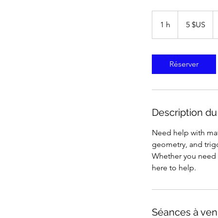
5
dollars
1 h
1
5 $US
des
États-
Unis
Réserver
Description du
Need help with math
geometry, and trig
Whether you need he
here to help.
Séances à ven