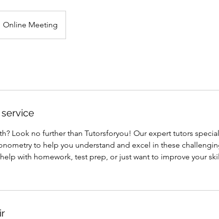
Online Meeting
 service
? Look no further than Tutorsforyou! Our expert tutors special
onometry to help you understand and excel in these challengin
lp with homework, test prep, or just want to improve your skill
ir