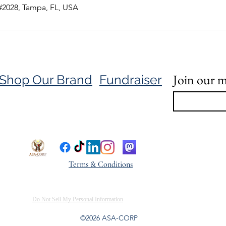
#2028, Tampa, FL, USA
Join our ma
Shop Our Brand
Fundraiser
Terms & Conditions
Do Not Sell My Personal Information
©2026 ASA-CORP