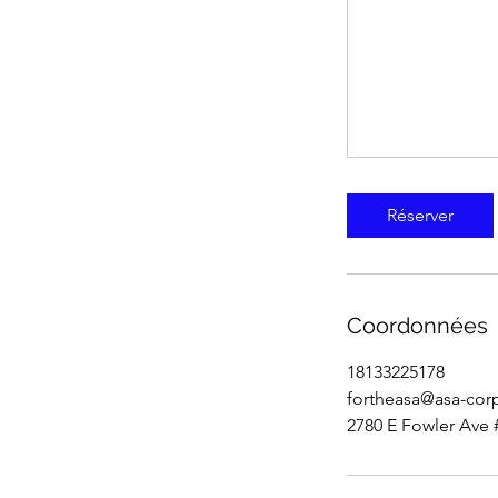
Réserver
Coordonnées
18133225178
fortheasa@asa-cor
2780 E Fowler Ave 