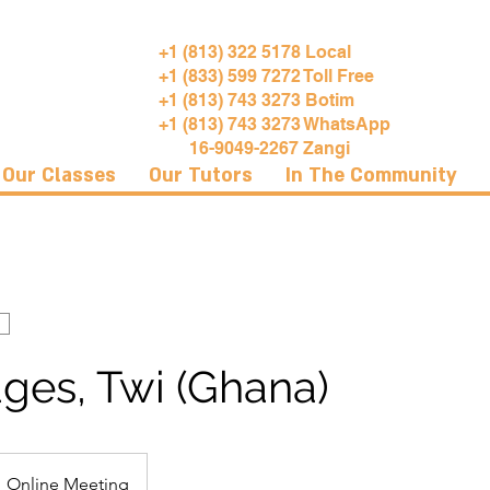
+1 (813) 322 5178 Local
+1 (833) 599 7272 Toll Free
+1 (813) 743 3273 Botim
+1 (813) 743 3273 WhatsApp
16-9049-2267 Zangi
Our Classes
Our Tutors
In The Community
ges, Twi (Ghana)
Online Meeting