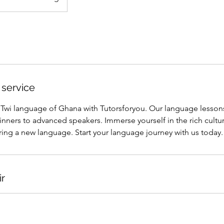
 service
l Twi language of Ghana with Tutorsforyou. Our language lesson
ginners to advanced speakers. Immerse yourself in the rich cultur
ing a new language. Start your language journey with us today.
ir