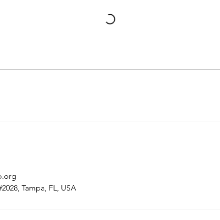
p.org
#2028, Tampa, FL, USA