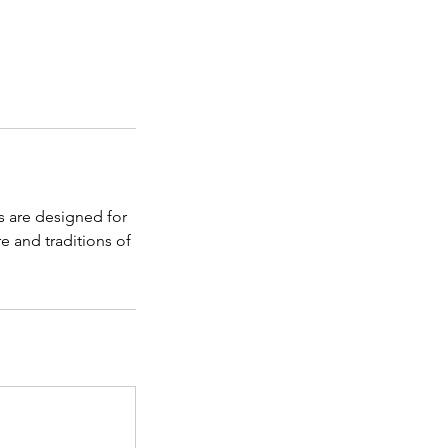
s are designed for
e and traditions of