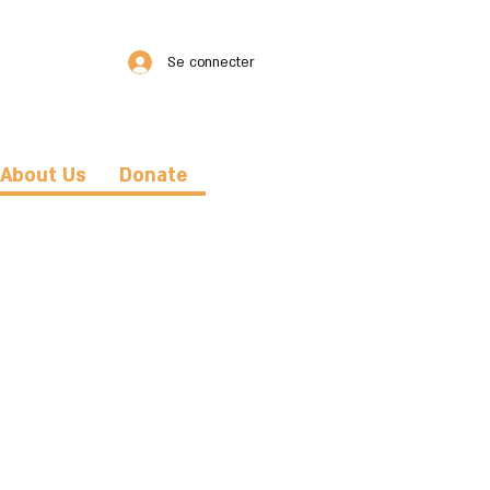
Se connecter
About Us
Donate