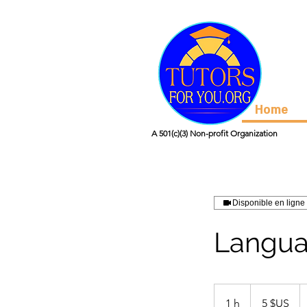
Home
A 501(c)(3) Non-profit Organization
Disponible en ligne
Langua
5
dollars
1 h
1
5 $US
des