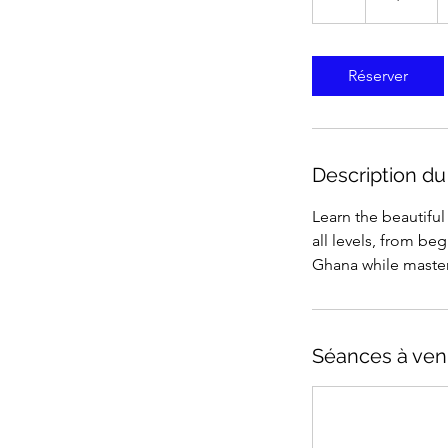
États-
Unis
Réserver
Description du
Learn the beautifu
all levels, from be
Ghana while master
Séances à ven