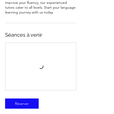
improve your fluency, our experienced
tutors cater to all levels. Start your language
learning journey with us today.
Séances à venir
Réserver