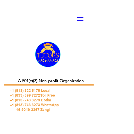
A 501(c)(3) Non-profit Organization
+1 (813) 322 5178
Local
+1 (833) 599 7272 Toll Free
+1 (813) 743 3273 Botim
+1 (813) 743 3273 WhatsApp
16-9049-2267 Zangi