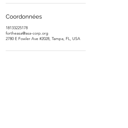
Coordonnées
18133225178
fortheasa@asa-corp.org
2780 E Fowler Ave #2028, Tampa, FL, USA
Tutorsforyou.org