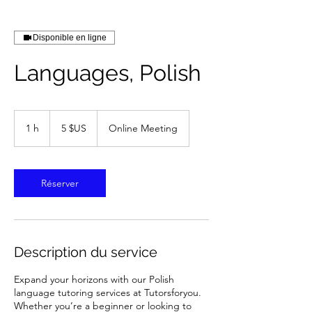
Disponible en ligne
Languages, Polish
5
dollars
1 h
1
5 $US
Online Meeting
des
États-
Unis
Réserver
Description du service
Expand your horizons with our Polish
language tutoring services at Tutorsforyou.
Whether you’re a beginner or looking to