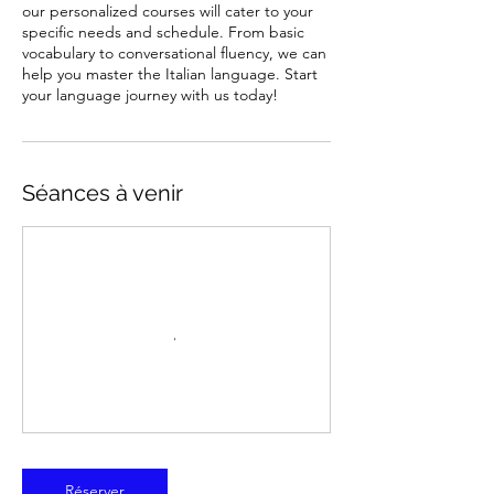
our personalized courses will cater to your
specific needs and schedule. From basic
vocabulary to conversational fluency, we can
help you master the Italian language. Start
your language journey with us today!
Séances à venir
Réserver