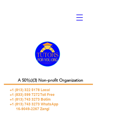
A 501(c)(3) Non-profit Organization
+1 (813) 322 5178
Local
+1 (833) 599 7272 Toll Free
+1 (813) 743 3273 Botim
+1 (813) 743 3273 WhatsApp
16-9049-2267 Zangi