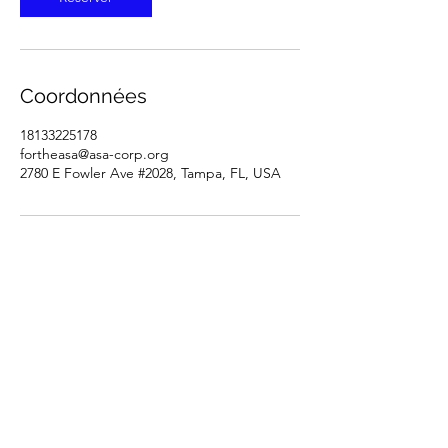
Coordonnées
18133225178
fortheasa@asa-corp.org
2780 E Fowler Ave #2028, Tampa, FL, USA