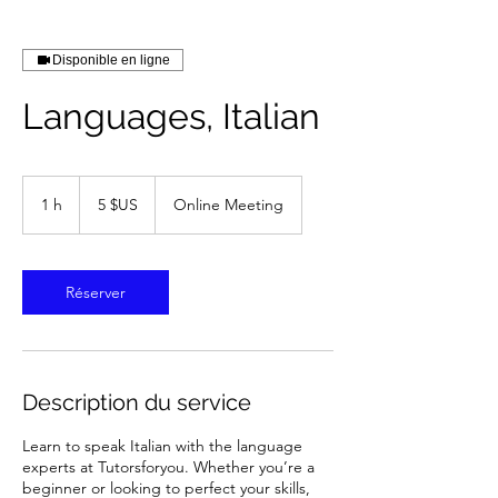
Disponible en ligne
Languages, Italian
5
dollars
1 h
1
5 $US
Online Meeting
des
États-
Unis
Réserver
Description du service
Learn to speak Italian with the language
experts at Tutorsforyou. Whether you’re a
beginner or looking to perfect your skills,