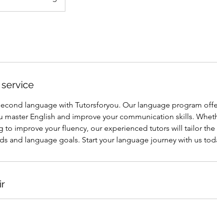
 service
 second language with Tutorsforyou. Our language program offe
ou master English and improve your communication skills. Wheth
 to improve your fluency, our experienced tutors will tailor th
ds and language goals. Start your language journey with us tod
ir