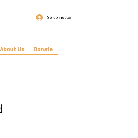
Se connecter
About Us
Donate
d