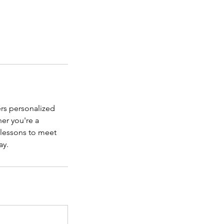
rs personalized
er you're a
e lessons to meet
ay.