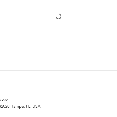
p.org
#2028, Tampa, FL, USA