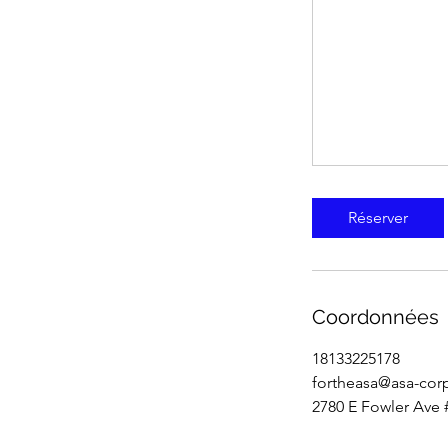
Réserver
Coordonnées
18133225178
fortheasa@asa-cor
2780 E Fowler Ave 