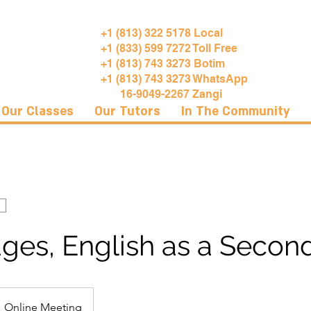
+1 (813) 322 5178 Local
+1 (833) 599 7272 Toll Free
+1 (813) 743 3273 Botim
+1 (813) 743 3273 WhatsApp
16-9049-2267 Zangi
Our Classes
Our Tutors
In The Community
ges, English as a Secon
Online Meeting