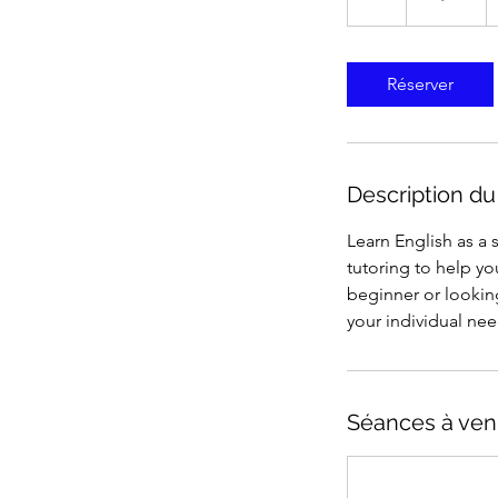
États-
Unis
Réserver
Description du
Learn English as a
tutoring to help y
beginner or looking
your individual nee
Séances à ven