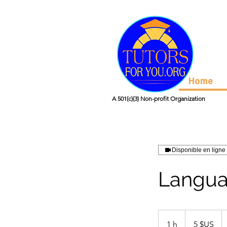
Home
A 501(c)(3) Non-profit Organization
Disponible en ligne
Langua
5
dollars
1 h
1
5 $US
des