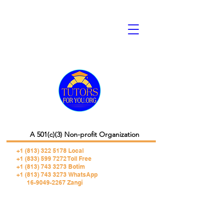
A 501(c)(3) Non-profit Organization
+1 (813) 322 5178
Local
+1 (833) 599 7272 Toll Free
+1 (813) 743 3273 Botim
+1 (813) 743 3273 WhatsApp
16-9049-2267 Zangi