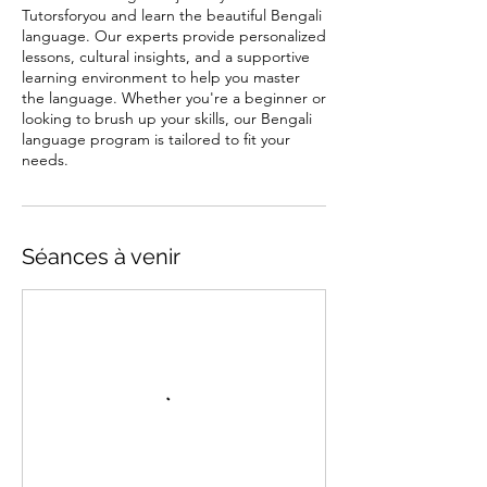
Tutorsforyou and learn the beautiful Bengali
language. Our experts provide personalized
lessons, cultural insights, and a supportive
learning environment to help you master
the language. Whether you're a beginner or
looking to brush up your skills, our Bengali
language program is tailored to fit your
needs.
Séances à venir