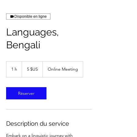
Disponible en ligne
Languages,
Bengali
5
dollars
1 h
1
5 $US
Online Meeting
des
États-
Unis
Réserver
Description du service
Embark on a linguistic journey with