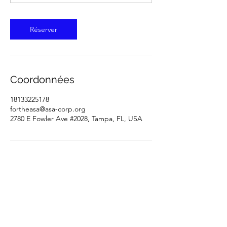
Réserver
Coordonnées
18133225178
fortheasa@asa-corp.org
2780 E Fowler Ave #2028, Tampa, FL, USA