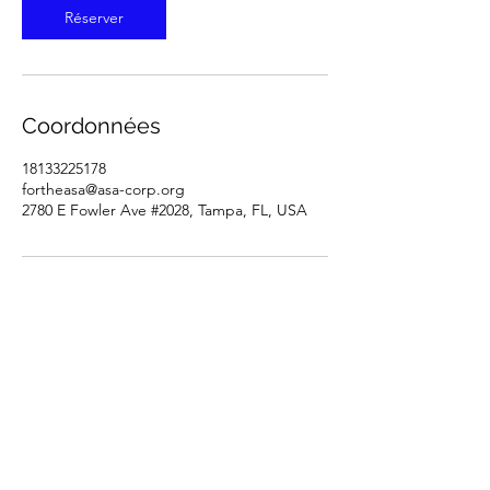
Réserver
Coordonnées
18133225178
fortheasa@asa-corp.org
2780 E Fowler Ave #2028, Tampa, FL, USA