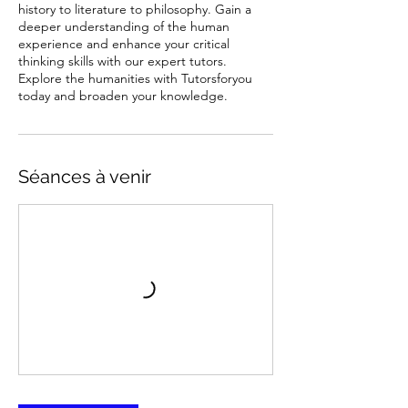
history to literature to philosophy. Gain a
deeper understanding of the human
experience and enhance your critical
thinking skills with our expert tutors.
Explore the humanities with Tutorsforyou
today and broaden your knowledge.
Séances à venir