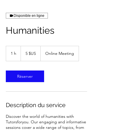
Disponible en ligne
Humanities
5
dollars
1 h
1
5 $US
Online Meeting
des
États-
Unis
Réserver
Description du service
Discover the world of humanities with
Tutorsforyou. Our engaging and informative
sessions cover a wide range of topics, from