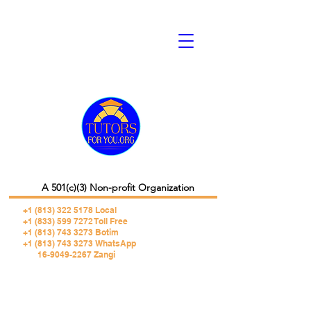
A 501(c)(3) Non-profit Organization
+1 (813) 322 5178
Local
+1 (833) 599 7272 Toll Free
+1 (813) 743 3273 Botim
+1 (813) 743 3273 WhatsApp
16-9049-2267 Zangi