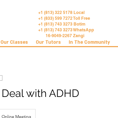
+1 (813) 322 5178 Local
+1 (833) 599 7272 Toll Free
+1 (813) 743 3273 Botim
+1 (813) 743 3273 WhatsApp
16-9049-2267 Zangi
Our Classes
Our Tutors
In The Community
 Deal with ADHD
Online Meeting