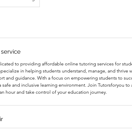
 service
icated to providing affordable online tutoring services for stud
pecialize in helping students understand, manage, and thrive 
rt and guidance. With a focus on empowering students to suc
a safe and inclusive learning environment. Join Tutorsforyou to 
5 an hour and take control of your education journey.
ir