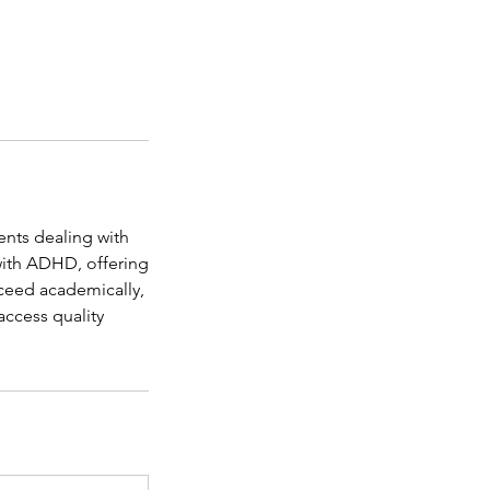
ents dealing with
with ADHD, offering
ceed academically,
access quality