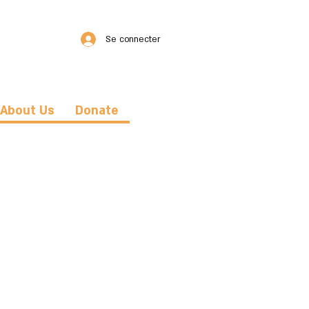
Se connecter
About Us
Donate