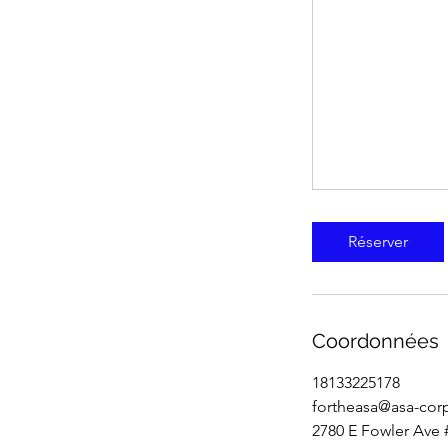
Réserver
Coordonnées
18133225178
fortheasa@asa-cor
2780 E Fowler Ave 