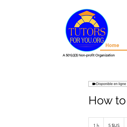
Home
A 501(c)(3) Non-profit Organization
Disponible en ligne
How to
5
dollars
1 h
1
5 $US
des