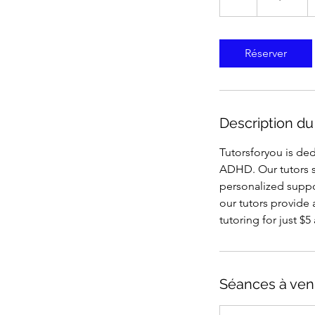
États-
Unis
Réserver
Description du
Tutorsforyou is ded
ADHD. Our tutors s
personalized suppo
our tutors provide 
tutoring for just $
Séances à ven