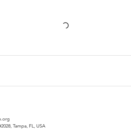
p.org
#2028, Tampa, FL, USA