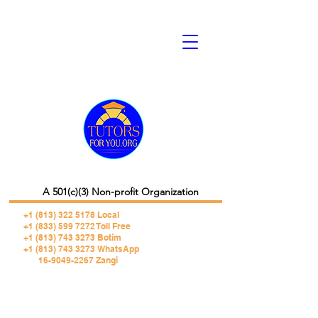
A 501(c)(3) Non-profit Organization
+1 (813) 322 5178
Local
+1 (833) 599 7272 Toll Free
+1 (813) 743 3273 Botim
+1 (813) 743 3273 WhatsApp
16-9049-2267 Zangi