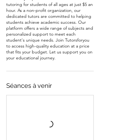
tutoring for students of all ages at just $5 an
hour. As a non-profit organization, our
dedicated tutors are committed to helping
students achieve academic success. Our
platform offers a wide range of subjects and
personalized support to meet each
student's unique needs. Join Tutorsforyou
to access high-quality education at a price
that fits your budget. Let us support you on
your educational journey.
Séances à venir