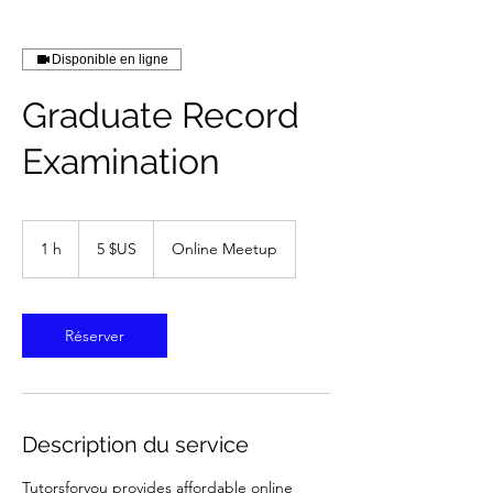
Disponible en ligne
Graduate Record
Examination
5
dollars
1 h
1
5 $US
Online Meetup
des
États-
Unis
Réserver
Description du service
Tutorsforyou provides affordable online