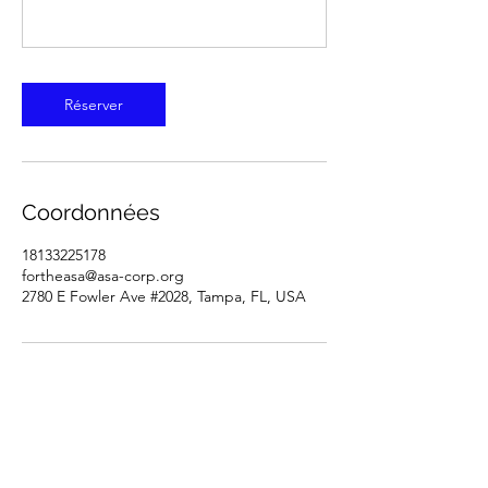
Réserver
Coordonnées
18133225178
fortheasa@asa-corp.org
2780 E Fowler Ave #2028, Tampa, FL, USA