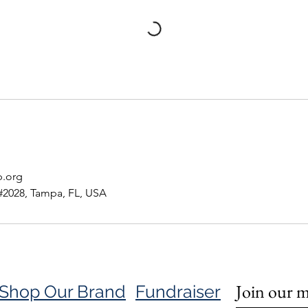
p.org
#2028, Tampa, FL, USA
Join our ma
Shop Our Brand
Fundraiser