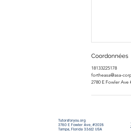
Coordonnées
18133225178
fortheasa@asa-cor
2780 E Fowler Ave 
Tutorsforyou.org
2780 E Fowler Ave, #2028
Tampa, Florida 33612 USA