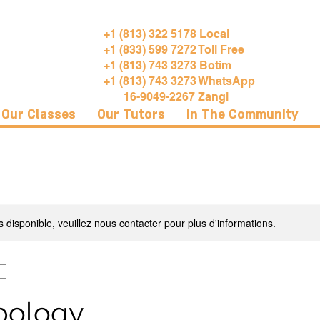
+1 (813) 322 5178 Local
+1 (833) 599 7272 Toll Free
+1 (813) 743 3273 Botim
+1 (813) 743 3273 WhatsApp
16-9049-2267 Zangi
Our Classes
Our Tutors
In The Community
s disponible, veuillez nous contacter pour plus d'informations.
pology