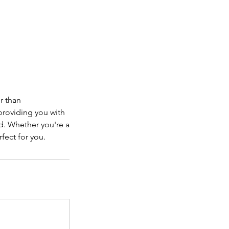
r than
providing you with
ld. Whether you're a
fect for you.