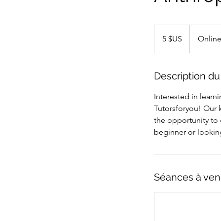
5
dollars
5 $US
Onlin
des
États-
Unis
Description du
Interested in learn
Tutorsforyou! Our 
the opportunity to 
beginner or lookin
Séances à ven