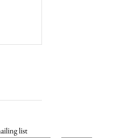
iling list