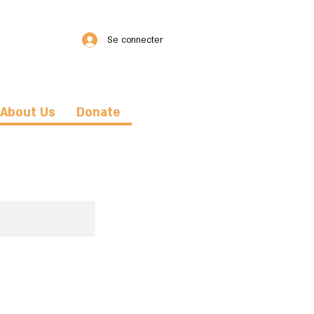
Se connecter
About Us
Donate