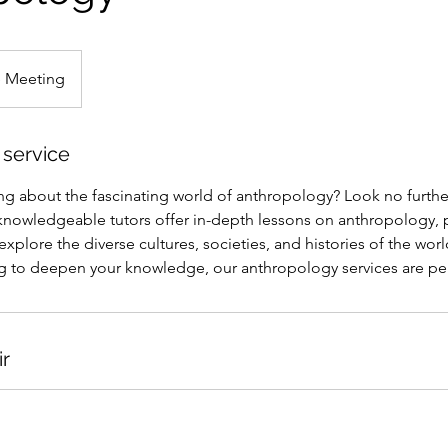
e Meeting
 service
ing about the fascinating world of anthropology? Look no furthe
knowledgeable tutors offer in-depth lessons on anthropology, 
explore the diverse cultures, societies, and histories of the wor
g to deepen your knowledge, our anthropology services are per
ir