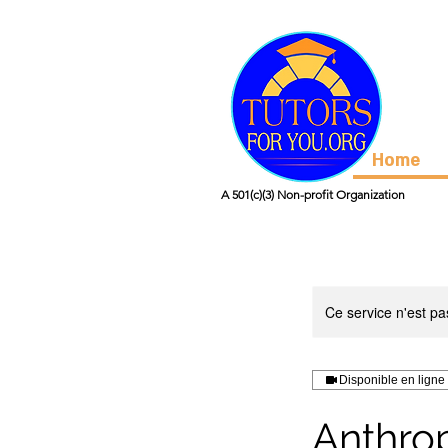
Home
A 501(c)(3) Non-profit Organization
Ce service n'est pa
Disponible en ligne
Anthro