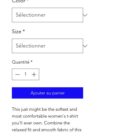
Color
*
Size
*
Quantité
*
Ajouter au panier
This just might be the softest and 
most comfortable women's t-shirt 
you'll ever own. Combine the 
relaxed fit and smooth fabric of this 