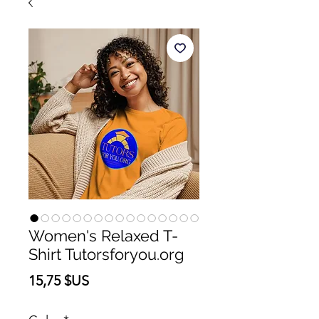
Women's Relaxed T-
Shirt Tutorsforyou.org
Prix
15,75 $US