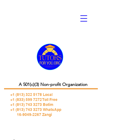
A 501(c)(3) Non-profit Organization
+1 (813) 322 5178
Local
+1 (833) 599 7272 Toll Free
+1 (813) 743 3273 Botim
+1 (813) 743 3273 WhatsApp
16-9049-2267 Zangi