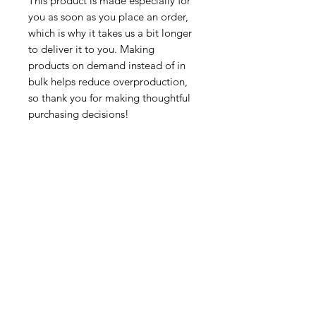
This product is made especially for 
you as soon as you place an order, 
which is why it takes us a bit longer 
to deliver it to you. Making 
products on demand instead of in 
bulk helps reduce overproduction, 
so thank you for making thoughtful 
purchasing decisions!
Tutorsforyou.org
2780 E Fowler Ave, #2028
Tampa, Florida 33612 USA
+1-833-599-7272 Toll Free