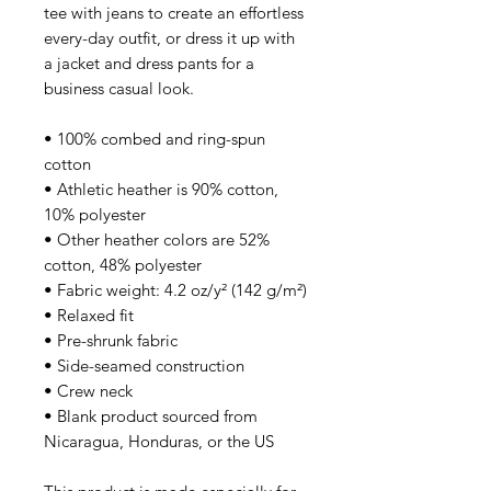
tee with jeans to create an effortless 
every-day outfit, or dress it up with 
a jacket and dress pants for a 
business casual look.
• 100% combed and ring-spun 
cotton
• Athletic heather is 90% cotton, 
10% polyester
• Other heather colors are 52% 
cotton, 48% polyester
• Fabric weight: 4.2 oz/y² (142 g/m²)
• Relaxed fit
• Pre-shrunk fabric
• Side-seamed construction
• Crew neck
• Blank product sourced from 
Nicaragua, Honduras, or the US