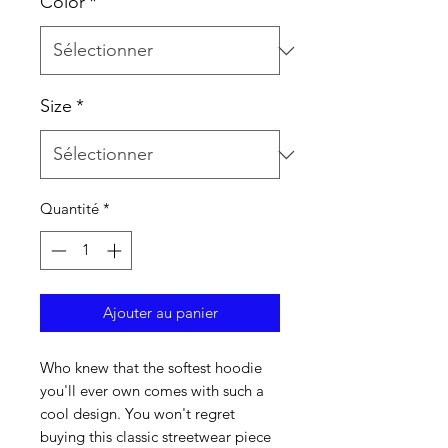
Color
*
Size
*
Quantité
*
Ajouter au panier
Who knew that the softest hoodie 
you'll ever own comes with such a 
cool design. You won't regret 
buying this classic streetwear piece 