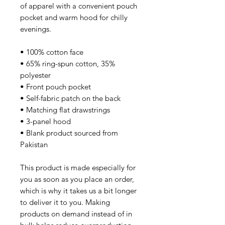
of apparel with a convenient pouch 
pocket and warm hood for chilly 
evenings.
• 100% cotton face
• 65% ring-spun cotton, 35% 
polyester
• Front pouch pocket
• Self-fabric patch on the back
• Matching flat drawstrings
• 3-panel hood
• Blank product sourced from 
Pakistan
This product is made especially for 
you as soon as you place an order, 
which is why it takes us a bit longer 
to deliver it to you. Making 
products on demand instead of in 