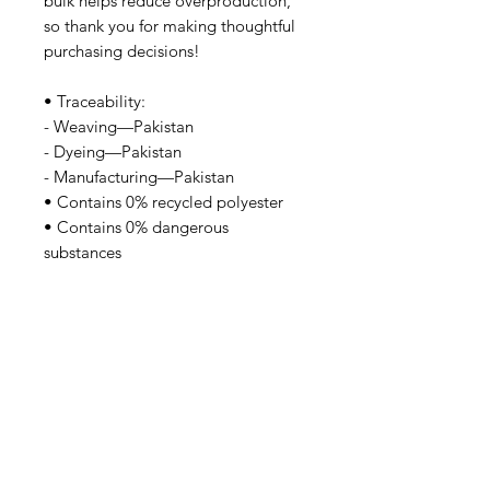
bulk helps reduce overproduction, 
so thank you for making thoughtful 
purchasing decisions!
• Traceability:
- Weaving—Pakistan
- Dyeing—Pakistan
- Manufacturing—Pakistan
• Contains 0% recycled polyester
• Contains 0% dangerous 
substances