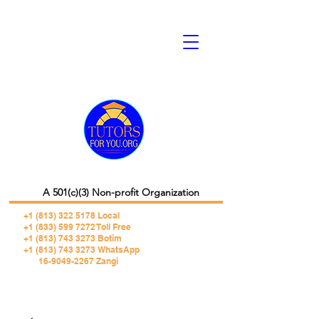
A 501(c)(3) Non-profit Organization
+1 (813) 322 5178
Local
+1 (833) 599 7272 Toll Free
+1 (813) 743 3273 Botim
+1 (813) 743 3273 WhatsApp
16-9049-2267 Zangi