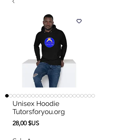
Unisex Hoodie
Tutorsforyou.org
Prix
28,00 $US