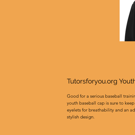
Tutorsforyou.org Yout
Good for a serious baseball traini
youth baseball cap is sure to keep 
eyelets for breathability and an adj