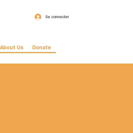
Se connecter
About Us
Donate