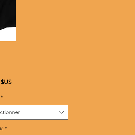
Prix
 $US
*
ctionner
té
*