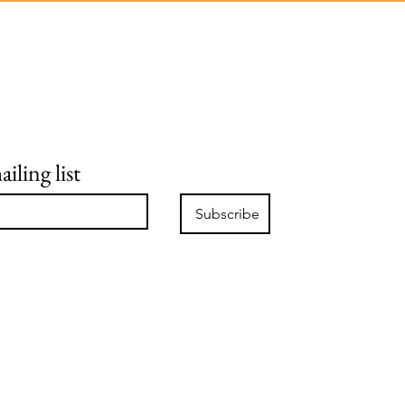
iling list
Subscribe