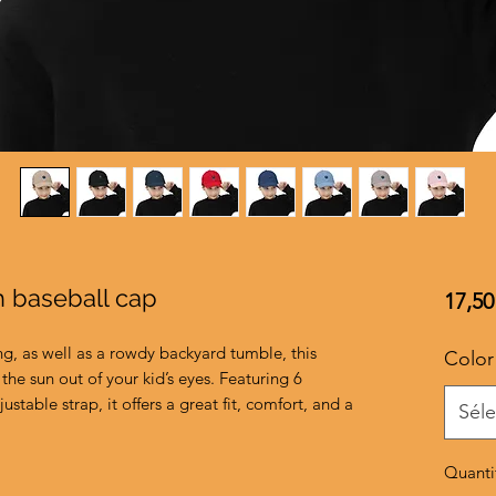
h baseball cap
17,50
ng, as well as a rowdy backyard tumble, this 
Color
the sun out of your kid’s eyes. Featuring 6 
ustable strap, it offers a great fit, comfort, and a 
Séle
Quanti