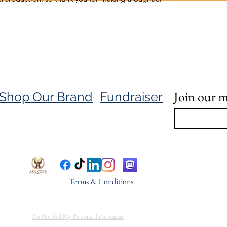
Join our ma
Shop Our Brand
Fundraiser
Terms & Conditions
Do Not Sell My Personal Information