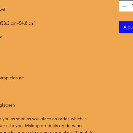
Ajou
ngladesh
r you as soon as you place an order, which is 
liver it to you. Making products on demand 
erproduction, so thank you for making thoughtful 