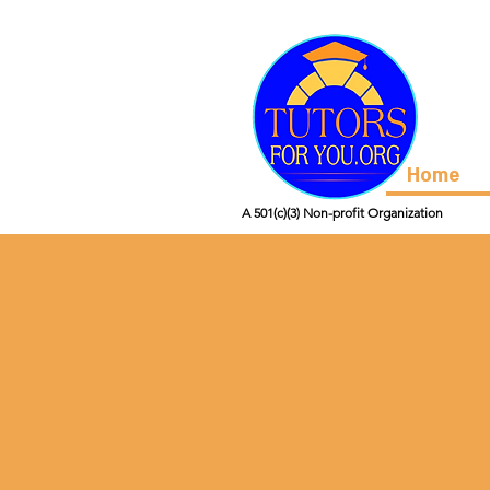
Home
A 501(c)(3) Non-profit Organization