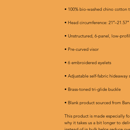
• Blank product sourced from Ba
This product is made especially fo
why it takes us a bit longer to de
instead of in bulk helps reduce ov