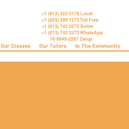
+1 (813) 322 5178 Local
+1 (833) 599 7272 Toll Free
+1 (813) 743 3273 Botim
+1 (813) 743 3273 WhatsApp
16-9049-2267 Zangi
Our Classes
Our Tutors
In The Community