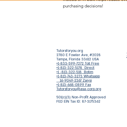
purchasing decisions!
Tutorsforyou.org
2780 E Fowler Ave, #2028
Tampa, Florida 33612 USA
+1-833-599-7272 Toll Free
+1-813-322-5178 Direct
+1 -813-322-518 Botim
+1-813-743-3273 Whatsapp
16-9049-2267 Zangi
+1-813-668-0899 Fax
Tutorsforyou@asa-corp.org
501(c)(3) Non-Profit Approved
FED EIN Tax ID: 87-3175362