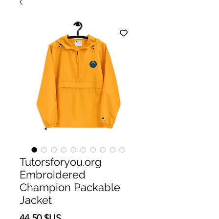
Tutorsforyou.org
Embroidered
Champion Packable
Jacket
Prix
44,50 $US