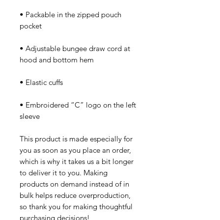
• Packable in the zipped pouch 
• Adjustable bungee draw cord at 
• Embroidered “C” logo on the left 
sleeve
This product is made especially for 
you as soon as you place an order, 
which is why it takes us a bit longer 
to deliver it to you. Making 
products on demand instead of in 
bulk helps reduce overproduction, 
so thank you for making thoughtful 
purchasing decisions!