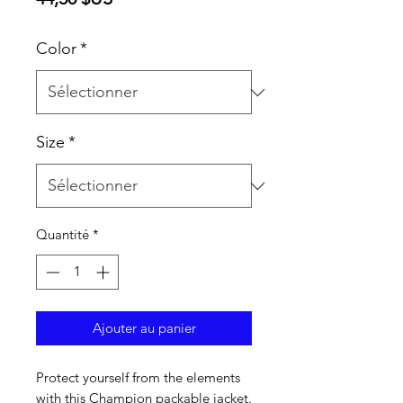
Color
*
Size
*
Quantité
*
Ajouter au panier
Protect yourself from the elements 
with this Champion packable jacket. 