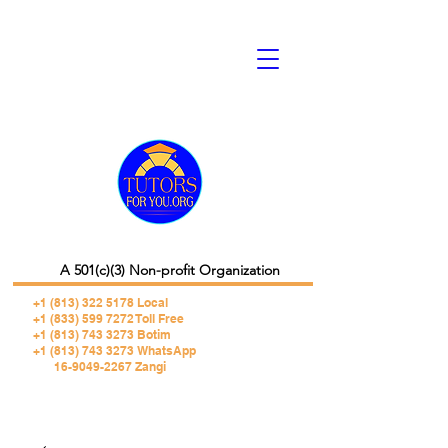
A 501(c)(3) Non-profit Organization
+1 (813) 322 5178
Local
+1 (833) 599 7272 Toll Free
+1 (813) 743 3273 Botim
+1 (813) 743 3273 WhatsApp
16-9049-2267 Zangi