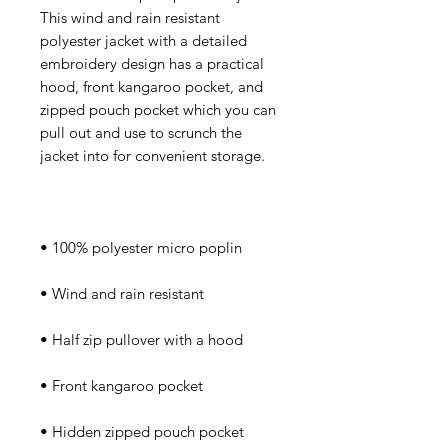
This wind and rain resistant 
polyester jacket with a detailed 
embroidery design has a practical 
hood, front kangaroo pocket, and 
zipped pouch pocket which you can 
pull out and use to scrunch the 