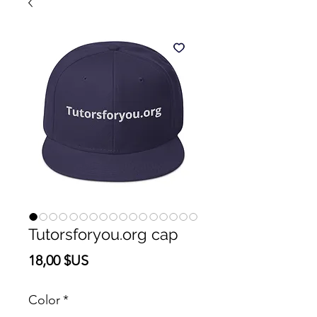
Tutorsforyou.org cap
Prix
18,00 $US
Color
*