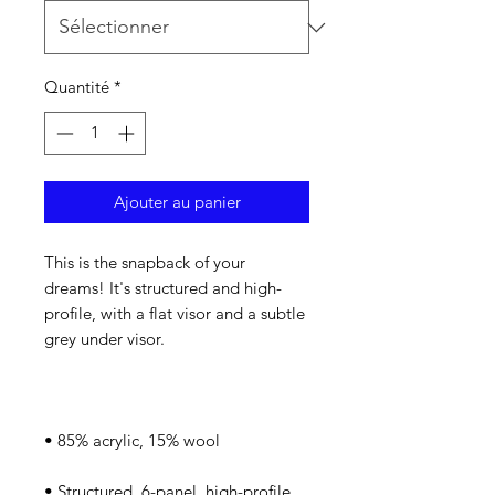
Quantité
*
Ajouter au panier
This is the snapback of your 
dreams! It's structured and high-
profile, with a flat visor and a subtle 