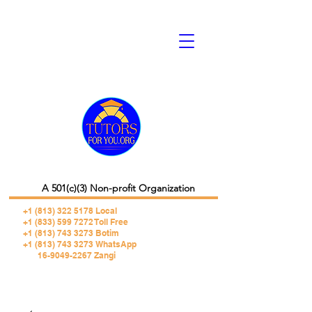
A 501(c)(3) Non-profit Organization
+1 (813) 322 5178
Local
+1 (833) 599 7272 Toll Free
+1 (813) 743 3273 Botim
+1 (813) 743 3273 WhatsApp
16-9049-2267 Zangi