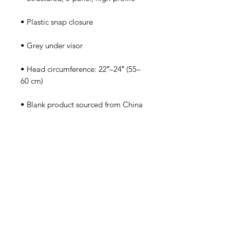
• Head circumference: 22″–24″ (55–
• Blank product sourced from China
Tutorsforyou.org