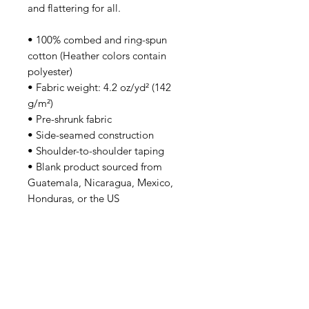
and flattering for all. 
• 100% combed and ring-spun 
cotton (Heather colors contain 
polyester)
• Fabric weight: 4.2 oz/yd² (142 
g/m²)
• Pre-shrunk fabric
• Side-seamed construction
• Shoulder-to-shoulder taping
• Blank product sourced from 
Guatemala, Nicaragua, Mexico, 
Honduras, or the US