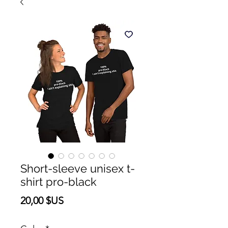
Short-sleeve unisex t-
shirt pro-black
Prix
20,00 $US