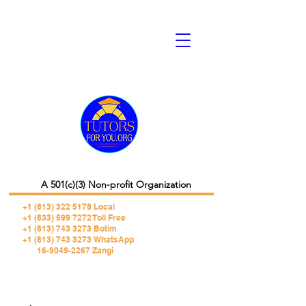
A 501(c)(3) Non-profit Organization
+1 (813) 322 5178
Local
+1 (833) 599 7272 Toll Free
+1 (813) 743 3273 Botim
+1 (813) 743 3273 WhatsApp
16-9049-2267 Zangi