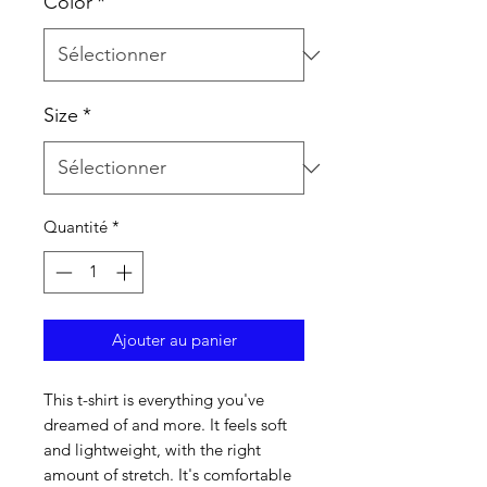
Color
*
Size
*
Quantité
*
Ajouter au panier
This t-shirt is everything you've 
dreamed of and more. It feels soft 
and lightweight, with the right 
amount of stretch. It's comfortable 