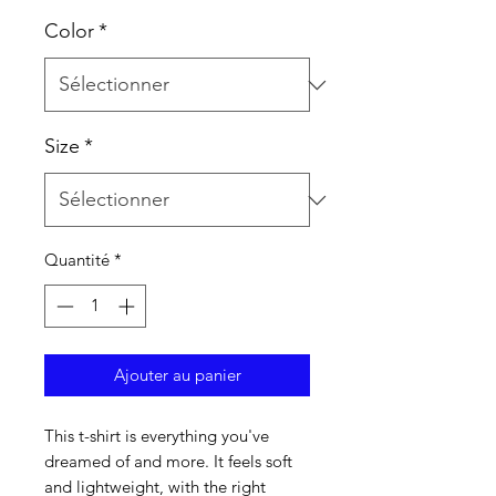
Color
*
Size
*
Quantité
*
Ajouter au panier
This t-shirt is everything you've 
dreamed of and more. It feels soft 
and lightweight, with the right 