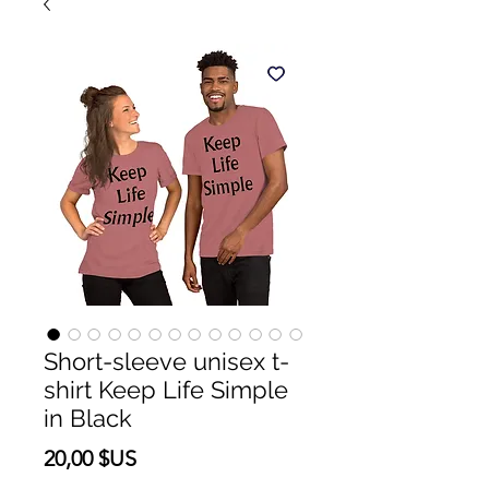
Short-sleeve unisex t-
shirt Keep Life Simple
in Black
Prix
20,00 $US