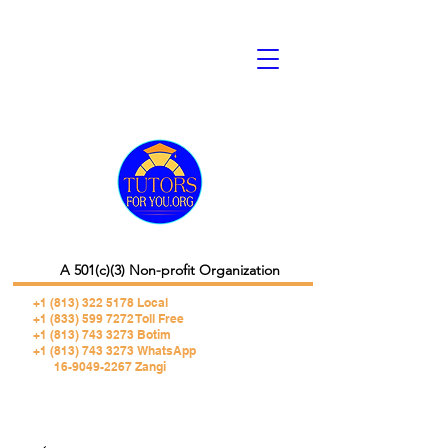
A 501(c)(3) Non-profit Organization
+1 (813) 322 5178
Local
+1 (833) 599 7272 Toll Free
+1 (813) 743 3273 Botim
+1 (813) 743 3273 WhatsApp
16-9049-2267 Zangi