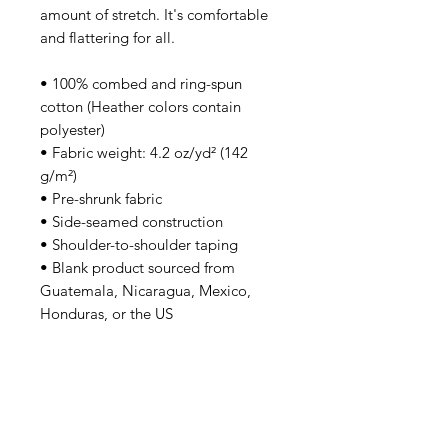
amount of stretch. It's comfortable 
and flattering for all. 
• 100% combed and ring-spun 
cotton (Heather colors contain 
polyester)
• Fabric weight: 4.2 oz/yd² (142 
g/m²)
• Pre-shrunk fabric
• Side-seamed construction
• Shoulder-to-shoulder taping
• Blank product sourced from 
Guatemala, Nicaragua, Mexico, 
Honduras, or the US