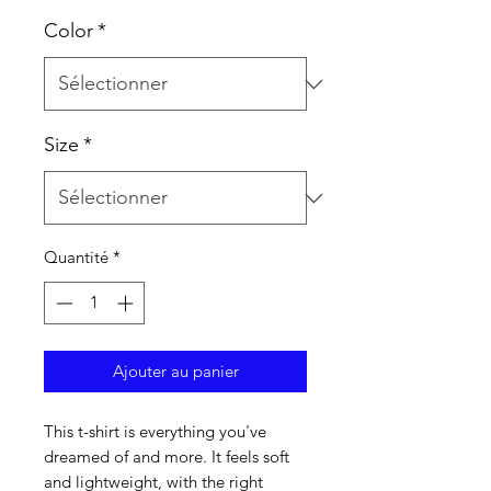
Color
*
Size
*
Quantité
*
Ajouter au panier
This t-shirt is everything you've 
dreamed of and more. It feels soft 
and lightweight, with the right 