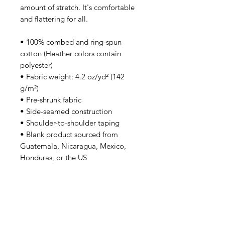
amount of stretch. It's comfortable 
and flattering for all. 
• 100% combed and ring-spun 
cotton (Heather colors contain 
polyester)
• Fabric weight: 4.2 oz/yd² (142 
g/m²)
• Pre-shrunk fabric
• Side-seamed construction
• Shoulder-to-shoulder taping
• Blank product sourced from 
Guatemala, Nicaragua, Mexico, 
Honduras, or the US