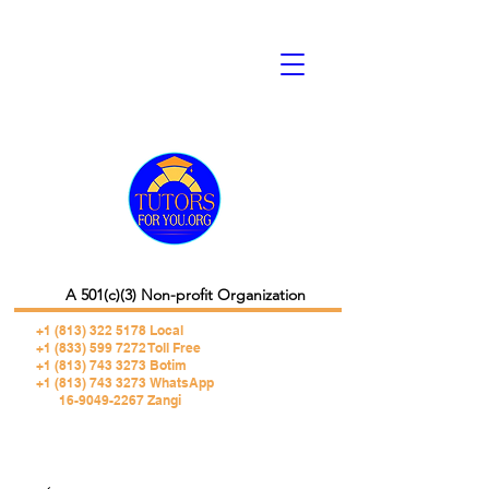
A 501(c)(3) Non-profit Organization
+1 (813) 322 5178
Local
+1 (833) 599 7272 Toll Free
+1 (813) 743 3273 Botim
+1 (813) 743 3273 WhatsApp
16-9049-2267 Zangi