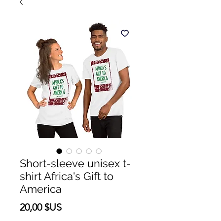
Short-sleeve unisex t-
shirt Africa's Gift to
America
Prix
20,00 $US