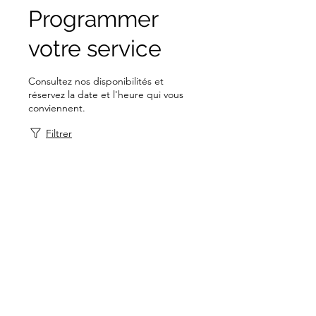
Programmer
votre service
Consultez nos disponibilités et
réservez la date et l'heure qui vous
conviennent.
Filtrer