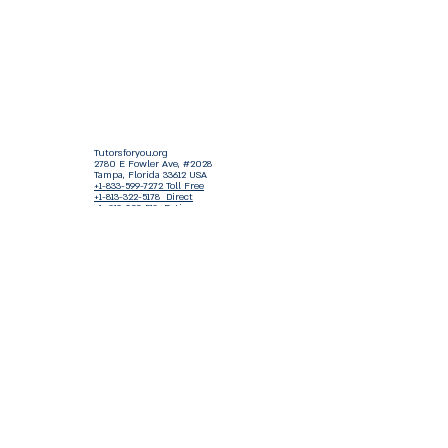
Tutorsforyou.org
2780 E Fowler Ave, #2028
Tampa, Florida 33612 USA
+1-833-599-7272 Toll Free
+1-813-322-5178
Direct
+1 -813-322-518 Botim
+1-813-743-3273 Whatsapp
16-9049-2267
Zangi
+1-813-668-0899 Fax
Tutorsforyou@asa-
corp.org
501(c)(3) Non-Profit
Approved
FED EIN Tax ID: 87-3175362
Do Not Sell My Personal Information