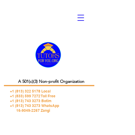
A 501(c)(3) Non-profit Organization
+1 (813) 322 5178
Local
+1 (833) 599 7272 Toll Free
+1 (813) 743 3273 Botim
+1 (813) 743 3273 WhatsApp
16-9049-2267 Zangi