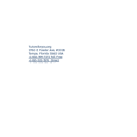
Tutorsforyou.org
2780 E Fowler Ave, #2028
Tampa, Florida 33612 USA
+1-833-599-7272 Toll Free
+1-813-322-5178
Direct
+1 -813-322-518 Botim
+1-813-743-3273 Whatsapp
16-9049-2267
Zangi
+1-813-668-0899 Fax
Tutorsforyou@asa-
corp.org
501(c)(3) Non-Profit
Approved
FED EIN Tax ID: 87-3175362
Do Not Sell My Personal Information