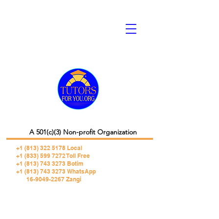
A 501(c)(3) Non-profit Organization
+1 (813) 322 5178
Local
+1 (833) 599 7272 Toll Free
+1 (813) 743 3273 Botim
+1 (813) 743 3273 WhatsApp
16-9049-2267 Zangi