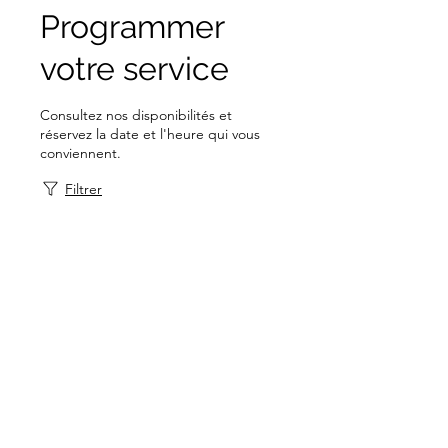
Programmer
votre service
Consultez nos disponibilités et
réservez la date et l'heure qui vous
conviennent.
Filtrer