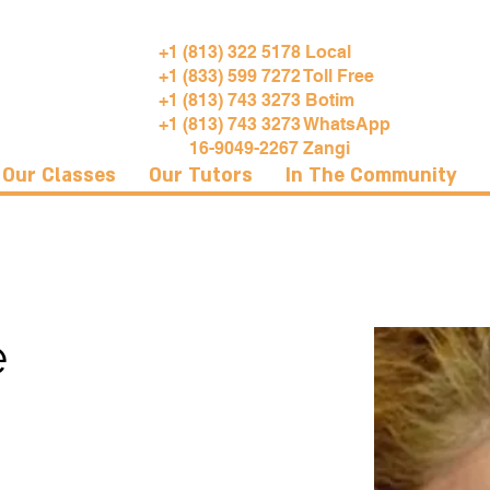
+1 (813) 322 5178 Local
+1 (833) 599 7272 Toll Free
+1 (813) 743 3273 Botim
+1 (813) 743 3273 WhatsApp
16-9049-2267 Zangi
Our Classes
Our Tutors
In The Community
e