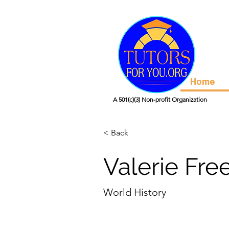
Home
A 501(c)(3) Non-profit Organization
< Back
Valerie Fre
World History