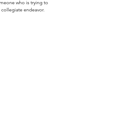
someone who is trying to 
r collegiate endeavor.