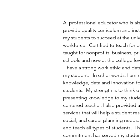
A  professional educator who is also
provide quality curriculum and inst
my students to succeed at the unive
workforce.  Certified to teach for o
taught for nonprofits, business, pr
schools and now at the college lev
 I have a strong work ethic and dat
my student.   In other words, I am 
knowledge, data and innovation fo
students.  My strength is to think o
presenting knowledge to my studen
centered teacher, I also provided
services that will help a student re
social, and career planning needs. 
and teach all types of students.  Th
commitment has served my student