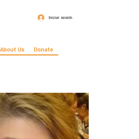
Iniciar sesión
About Us
Donate