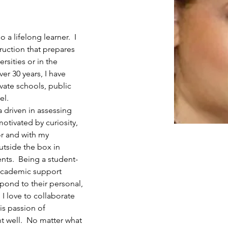
 a lifelong learner.  I 
ruction that prepares 
rsities or in the 
ver 30 years, I have 
ivate schools, public 
el.
a driven in assessing 
motivated by curiosity, 
r and with my 
utside the box in 
ts.  Being a student-
 academic support 
spond to their personal, 
 I love to collaborate 
is passion of 
 well.  No matter what 