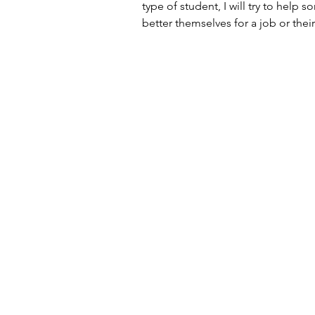
type of student, I will try to help 
better themselves for a job or thei