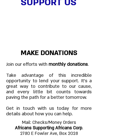
SUPPORT US
MAKE DONATIONS
Join our efforts with
monthly donations
.
Take advantage of this incredible
opportunity to lend your support. It’s a
great way to contribute to our cause,
and every little bit counts towards
paving the path for a better tomorrow.
Get in touch with us today for more
details about how you can help.
Mail: Checks/Money Orders
Africans Supporting Africans Corp
.
2780 E Fowler Ave, Box 2028