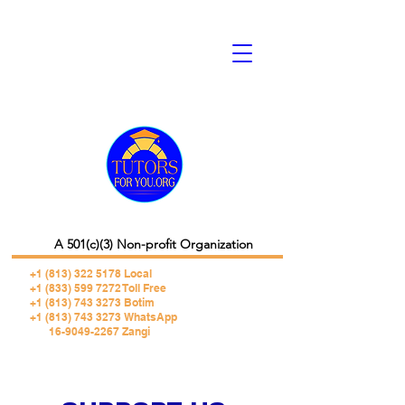
A 501(c)(3) Non-profit Organization
+1 (813) 322 5178
Local
+1 (833) 599 7272 Toll Free
+1 (813) 743 3273 Botim
+1 (813) 743 3273 WhatsApp
16-9049-2267 Zangi