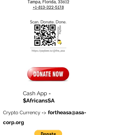
Tampa, Florida, 33612
+1-813-322-5178
Cash App =
$AfricansSA
fortheasa@asa-
Crypto Currency =>
corp.org