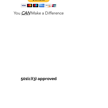
You
CAN
Make a Difference
501(c)(3) approved