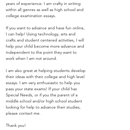
years of experience. I am crafty in writing 
within all genres as well as high school and 
college examination essays. 
If you want to advance and have fun online, 
I can help! Using technology, arts and 
crafts and student centered activities, I will 
help your child become more advance and 
independent to the point they want to 
work when I am not around.
I am also great at helping students develop 
their ideas with their college and high level 
essays. I am very enthusiastic to help you 
pass your state exams! If your child has 
Special Needs, or if you the parent of a 
middle school and/or high school student 
looking for help to advance their studies, 
please contact me.
Thank you!