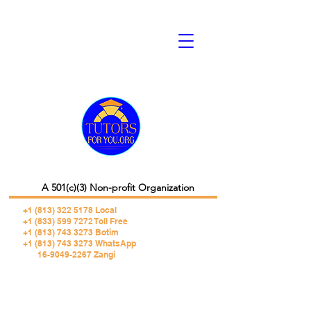
A 501(c)(3) Non-profit Organization
+1 (813) 322 5178
Local
+1 (833) 599 7272 Toll Free
+1 (813) 743 3273 Botim
+1 (813) 743 3273 WhatsApp
16-9049-2267 Zangi