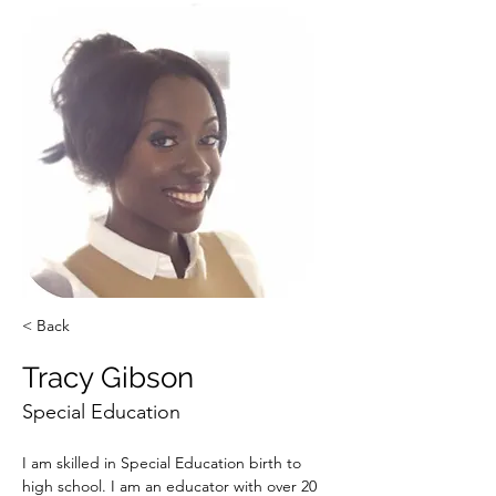
< Back
Tracy Gibson
Special Education
I am skilled in Special Education birth to 
high school. I am an educator with over 20 