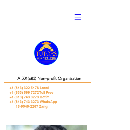
A 501(c)(3) Non-profit Organization
+1 (813) 322 5178
Local
+1 (833) 599 7272 Toll Free
+1 (813) 743 3273 Botim
+1 (813) 743 3273 WhatsApp
16-9049-2267 Zangi