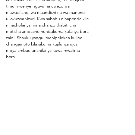
timu mwenye nguvu na uwezo wa 
mawasiliano, wa maandishi na wa maneno 
uliokuzwa vizuri. Kwa sababu ninapenda kile 
ninachofanya, nina chanzo thabiti cha 
motisha ambacho hunisukuma kufanya bora 
zaidi. Shauku yangu imenipelekea kujipa 
changamoto kila siku na kujifunza ujuzi 
mpya ambao unanifanya kuwa mwalimu 
bora.