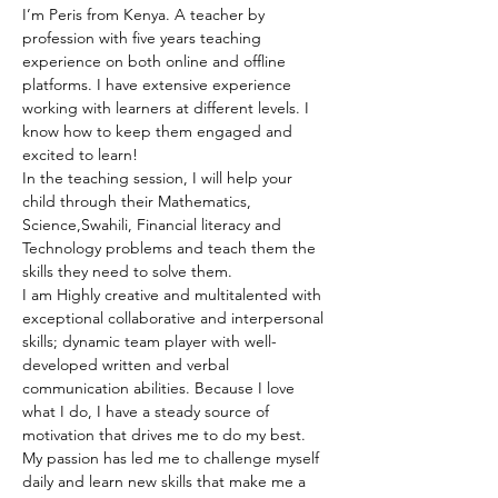
I’m Peris from Kenya. A teacher by 
profession with five years teaching 
experience on both online and offline 
platforms. I have extensive experience 
working with learners at different levels. I 
know how to keep them engaged and 
excited to learn!
In the teaching session, I will help your 
child through their Mathematics, 
Science,Swahili, Financial literacy and 
Technology problems and teach them the 
skills they need to solve them.
I am Highly creative and multitalented with 
exceptional collaborative and interpersonal 
skills; dynamic team player with well-
developed written and verbal 
communication abilities. Because I love 
what I do, I have a steady source of 
motivation that drives me to do my best. 
My passion has led me to challenge myself 
daily and learn new skills that make me a 