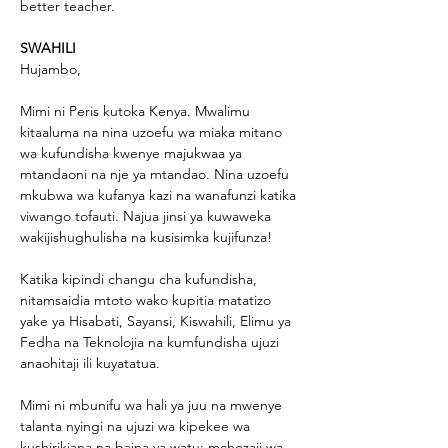
better teacher.
SWAHILI
Hujambo,
Mimi ni Peris kutoka Kenya. Mwalimu 
kitaaluma na nina uzoefu wa miaka mitano 
wa kufundisha kwenye majukwaa ya 
mtandaoni na nje ya mtandao. Nina uzoefu 
mkubwa wa kufanya kazi na wanafunzi katika 
viwango tofauti. Najua jinsi ya kuwaweka 
wakijishughulisha na kusisimka kujifunza!
Katika kipindi changu cha kufundisha, 
nitamsaidia mtoto wako kupitia matatizo 
yake ya Hisabati, Sayansi, Kiswahili, Elimu ya 
Fedha na Teknolojia na kumfundisha ujuzi 
anaohitaji ili kuyatatua.
Mimi ni mbunifu wa hali ya juu na mwenye 
talanta nyingi na ujuzi wa kipekee wa 
kushirikiana na baina ya watu; mchezaji wa 