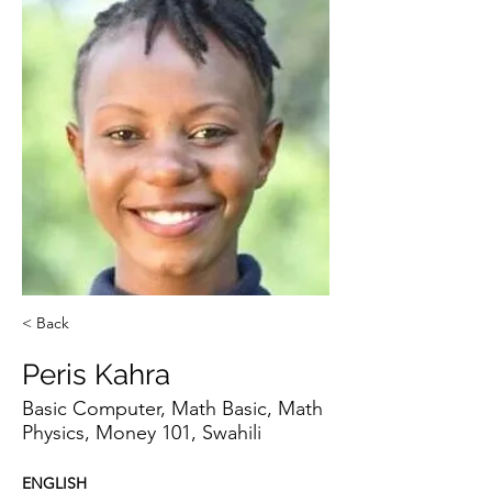
< Back
Peris Kahra
Basic Computer, Math Basic, Math
Physics, Money 101, Swahili
ENGLISH