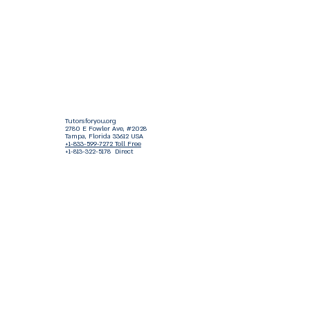
Tutorsforyou.org
2780 E Fowler Ave, #2028
Tampa, Florida 33612 USA
+1-833-599-7272 Toll Free
+1-813-322-5178
Direct
+1 -813-322-518 Botim
+1-813-743-3273 Whatsapp
16-9049-2267
Zangi
+1-813-668-0899 Fax
Tutorsforyou@asa-
corp.org
501(c)(3) Non-Profit
Approved
FED EIN Tax ID: 87-3175362
Do Not Sell My Personal Information