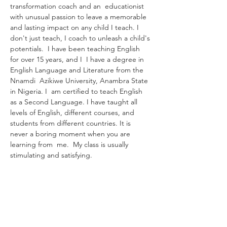
transformation coach and an  educationist 
with unusual passion to leave a memorable 
and lasting impact on any child I teach. I 
don't just teach, I coach to unleash a child's 
potentials.  I have been teaching English 
for over 15 years, and I  I have a degree in 
English Language and Literature from the 
Nnamdi  Azikiwe University, Anambra State 
in Nigeria. I  am certified to teach English 
as a Second Language. I have taught all 
levels of English, different courses, and 
students from different countries. It is 
never a boring moment when you are 
learning from  me.  My class is usually 
stimulating and satisfying.