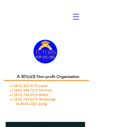
A 501(c)(3) Non-profit Organization
+1 (813) 322 5178
Local
+1 (833) 599 7272 Toll Free
+1 (813) 743 3273 Botim
+1 (813) 743 3273 WhatsApp
16-9049-2267 Zangi