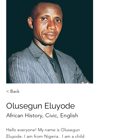
< Back
Olusegun Eluyode
African History, Civic, English
Hello everyone! My name is Olusegun 
Eluyode. I am from Nigeria . I am a child 