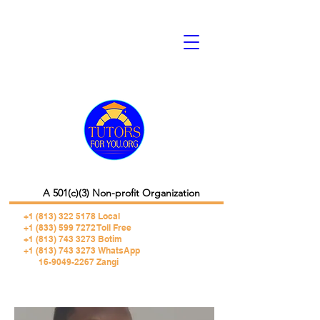
A 501(c)(3) Non-profit Organization
+1 (813) 322 5178
Local
+1 (833) 599 7272 Toll Free
+1 (813) 743 3273 Botim
+1 (813) 743 3273 WhatsApp
16-9049-2267 Zangi