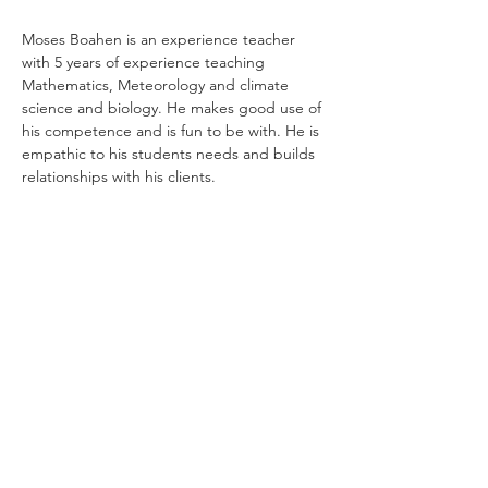
Moses Boahen is an experience teacher 
with 5 years of experience teaching 
Mathematics, Meteorology and climate 
science and biology. He makes good use of 
his competence and is fun to be with. He is 
empathic to his students needs and builds 
relationships with his clients.