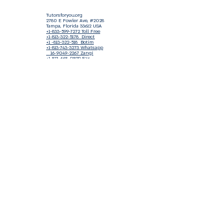
Tutorsforyou.org
2780 E Fowler Ave, #2028
Tampa, Florida 33612 USA
+1-833-599-7272 Toll Free
+1-813-322-5178
Direct
+1 -813-322-518 Botim
+1-813-743-3273 Whatsapp
16-9049-2267
Zangi
+1-813-668-0899 Fax
Tutorsforyou@asa-
corp.org
501(c)(3) Non-Profit
Approved
FED EIN Tax ID: 87-3175362
Do Not Sell My Personal Information
Shop Our Brand
Fundraiser