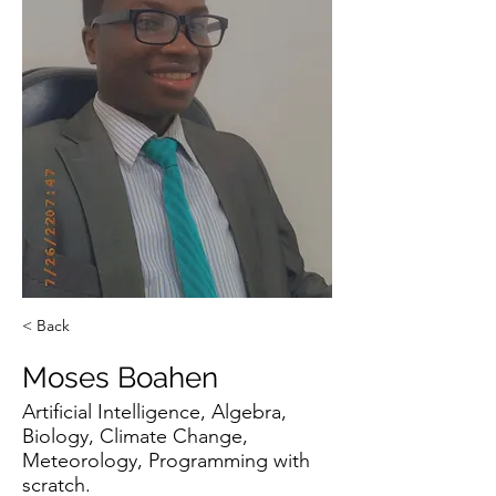
< Back
Moses Boahen
Artificial Intelligence, Algebra,
Biology, Climate Change,
Meteorology, Programming with
scratch.