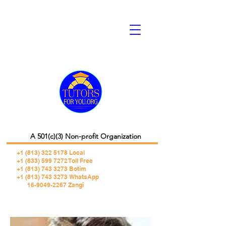
A 501(c)(3) Non-profit Organization
+1 (813) 322 5178
Local
+1 (833) 599 7272 Toll Free
+1 (813) 743 3273 Botim
+1 (813) 743 3273 WhatsApp
16-9049-2267 Zangi