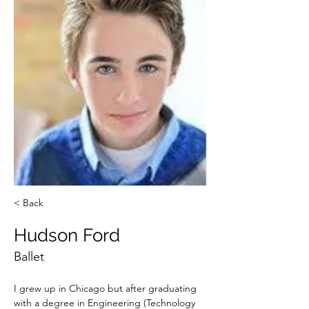
< Back
Hudson Ford
Ballet
I grew up in Chicago but after graduating 
with a degree in Engineering (Technology 