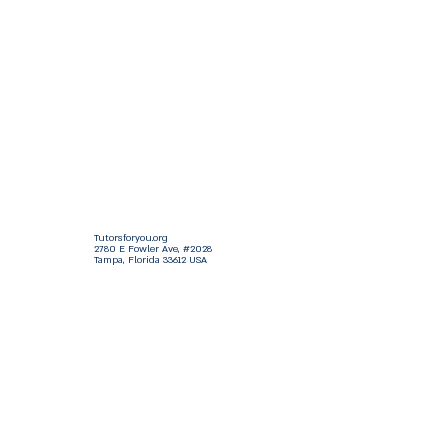
Tutorsforyou.org
2780 E Fowler Ave, #2028
Tampa, Florida 33612 USA
+1-833-599-7272 Toll Free
+1-813-322-5178
Direct
+1 -813-322-518 Botim
+1-813-743-3273 Whatsapp
16-9049-2267
Zangi
+1-813-668-0899 Fax
Tutorsforyou@asa-
corp.org
501(c)(3) Non-Profit
Approved
FED EIN Tax ID: 87-3175362
Do Not Sell My Personal Information