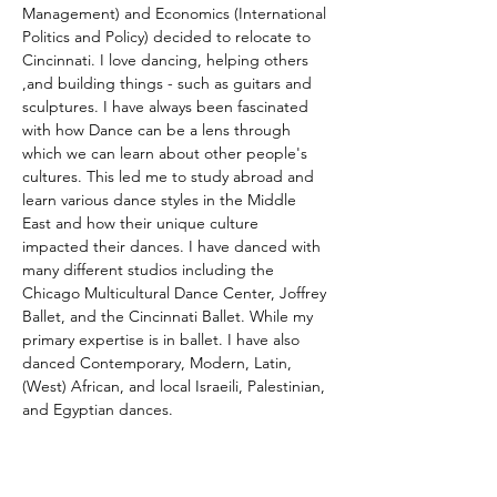
Management) and Economics (International 
Politics and Policy) decided to relocate to 
Cincinnati. I love dancing, helping others 
,and building things - such as guitars and 
sculptures. I have always been fascinated 
with how Dance can be a lens through 
which we can learn about other people's 
cultures. This led me to study abroad and 
learn various dance styles in the Middle 
East and how their unique culture 
impacted their dances. I have danced with 
many different studios including the 
Chicago Multicultural Dance Center, Joffrey 
Ballet, and the Cincinnati Ballet. While my 
primary expertise is in ballet. I have also 
danced Contemporary, Modern, Latin, 
(West) African, and local Israeili, Palestinian, 
and Egyptian dances. 