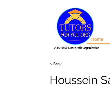
Home
A 501(c)(3) Non-profit Organization
< Back
Houssein S