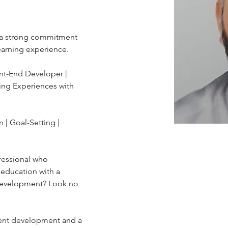
h a strong commitment 
earning experience.
nt-End Developer | 
ing Experiences with 
fessional who 
education with a 
development? Look no 