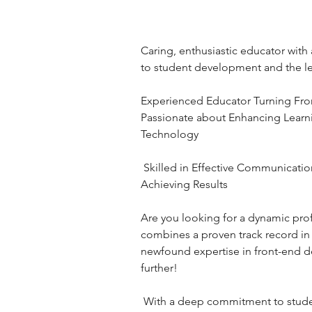
Caring, enthusiastic educator wit
to student development and the l
Experienced Educator Turning Fro
Passionate about Enhancing Learn
Technology
 Skilled in Effective Communication | Goal-Setting | 
Achieving Results 
Are you looking for a dynamic pro
combines a proven track record in 
newfound expertise in front-end 
further!
 With a deep commitment to student development and a 