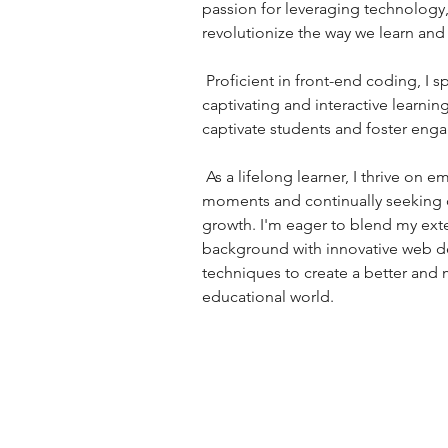
passion for leveraging technology,
revolutionize the way we learn and 
 Proficient in front-end coding, I specialize in creating 
captivating and interactive learnin
captivate students and foster eng
 As a lifelong learner, I thrive on embracing teachable 
moments and continually seeking o
growth. I'm eager to blend my ext
background with innovative web 
techniques to create a better and
educational world.