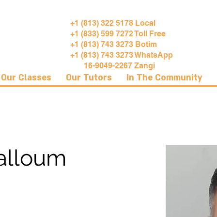
+1 (813) 322 5178 Local
+1 (833) 599 7272 Toll Free
+1 (813) 743 3273 Botim
+1 (813) 743 3273 WhatsApp
16-9049-2267 Zangi
Our Classes
Our Tutors
In The Community
alloum