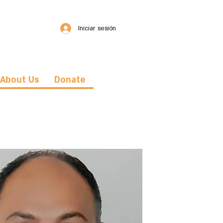
Iniciar sesión
About Us
Donate