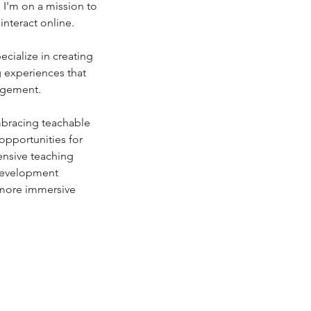
 I'm on a mission to 
interact online.
g experiences that 
agement.
pportunities for 
ensive teaching 
development 
 more immersive 