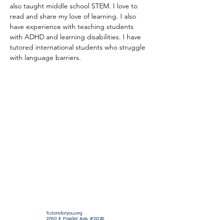
also taught middle school STEM. I love to 
read and share my love of learning. I also 
have experience with teaching students 
with ADHD and learning disabilities. I have 
tutored international students who struggle 
with language barriers.
Tutorsforyou.org
2780 E Fowler Ave, #2028