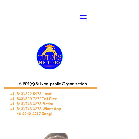
A 501(c)(3) Non-profit Organization
+1 (813) 322 5178
Local
+1 (833) 599 7272 Toll Free
+1 (813) 743 3273 Botim
+1 (813) 743 3273 WhatsApp
16-9049-2267 Zangi