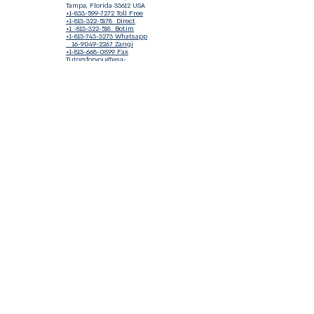
Tampa, Florida 33612 USA
+1-833-599-7272 Toll Free
+1-813-322-5178
Direct
+1 -813-322-518 Botim
+1-813-743-3273 Whatsapp
16-9049-2267
Zangi
+1-813-668-0899 Fax
Tutorsforyou@asa-
corp.org
501(c)(3) Non-Profit
Approved
FED EIN Tax ID: 87-3175362
Do Not Sell My Personal Information
Shop Our Brand
Fundraiser
Terms & Conditions