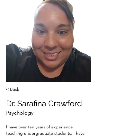
< Back
Dr. Sarafina Crawford
Psychology
I have over ten years of experience 
teaching undergraduate students. I have 