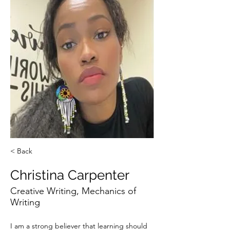
< Back
Christina Carpenter
Creative Writing, Mechanics of
Writing
I am a strong believer that learning should 