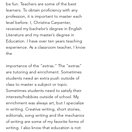
be fun. Teachers are some of the best 
learners. To obtain proficiency with any 
profession, it is important to master each 
level before. I, Christina Carpenter, 
received my bachelor’s degree in English 
Literature and my master’s degree in 
Education. I have over ten years teaching 
experience. As a classroom teacher, I know 
the
importance of the “extras.” The “extras” 
are tutoring and enrichment. Sometimes 
students need an extra push outside of 
class to master a subject or topic. 
Sometimes students need to satisfy their 
interests/hobbies outside of school. My 
enrichment was always art, but I specialize 
in writing. Creative writing, short stories, 
editorials, song writing and the mechanics 
of writing are some of my favorite forms of 
writing. I also know that education is not 