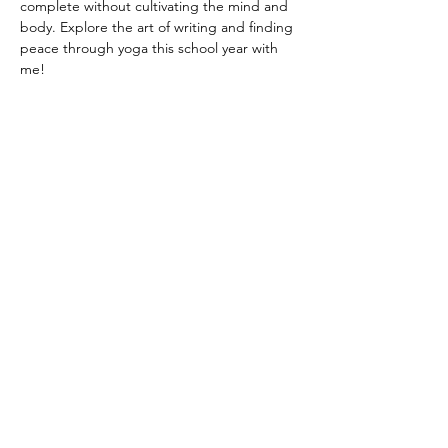
complete without cultivating the mind and 
body. Explore the art of writing and finding 
peace through yoga this school year with 
me!
Tutorsforyou.org
2780 E Fowler Ave, #2028
Tampa, Florida 33612 USA
+1-833-599-7272 Toll Free
+1-813-322-5178
Direct
+1 -813-322-518 Botim