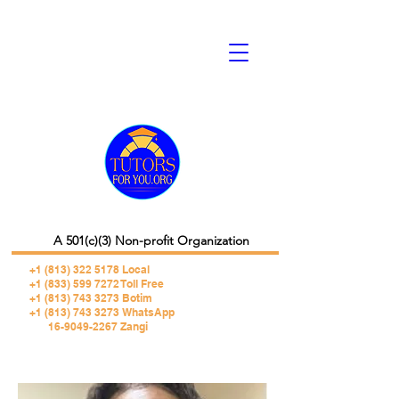
A 501(c)(3) Non-profit Organization
+1 (813) 322 5178
Local
+1 (833) 599 7272 Toll Free
+1 (813) 743 3273 Botim
+1 (813) 743 3273 WhatsApp
16-9049-2267 Zangi