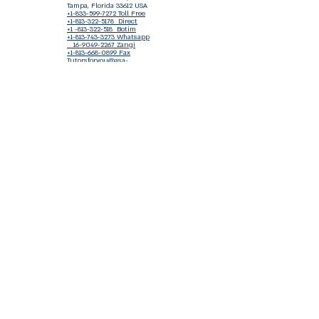
Tampa, Florida 33612 USA
+1-833-599-7272 Toll Free
+1-813-322-5178
Direct
+1 -813-322-518 Botim
+1-813-743-3273 Whatsapp
16-9049-2267
Zangi
+1-813-668-0899 Fax
Tutorsforyou@asa-
corp.org
501(c)(3) Non-Profit
Approved
FED EIN Tax ID: 87-3175362
Do Not Sell My Personal Information
Shop Our Brand
Fundraiser
Terms & Conditions