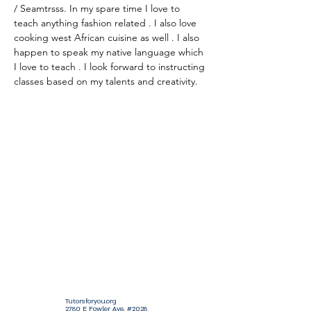
/ Seamtrsss. In my spare time I love to 
teach anything fashion related . I also love 
cooking west African cuisine as well . I also 
happen to speak my native language which 
I love to teach . I look forward to instructing 
classes based on my talents and creativity.
Tutorsforyou.org
2780 E Fowler Ave, #2028