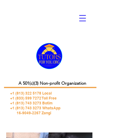
A 501(c)(3) Non-profit Organization
+1 (813) 322 5178
Local
+1 (833) 599 7272 Toll Free
+1 (813) 743 3273 Botim
+1 (813) 743 3273 WhatsApp
16-9049-2267 Zangi