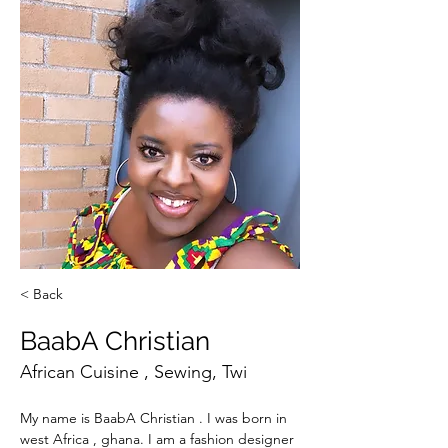
< Back
BaabA Christian
African Cuisine , Sewing, Twi
My name is BaabA Christian . I was born in 
west Africa , ghana. I am a fashion designer 