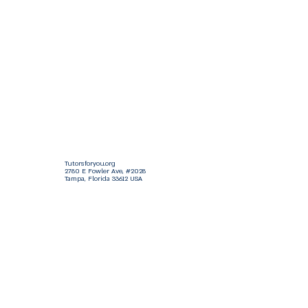
Tutorsforyou.org
2780 E Fowler Ave, #2028
Tampa, Florida 33612 USA
+1-833-599-7272 Toll Free
+1-813-322-5178
Direct
+1 -813-322-518 Botim
+1-813-743-3273 Whatsapp
16-9049-2267
Zangi
+1-813-668-0899 Fax
Tutorsforyou@asa-
corp.org
501(c)(3) Non-Profit
Approved
FED EIN Tax ID: 87-3175362
Do Not Sell My Personal Information