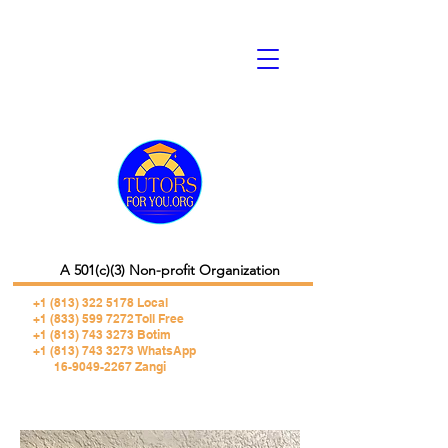
A 501(c)(3) Non-profit Organization
+1 (813) 322 5178
Local
+1 (833) 599 7272 Toll Free
+1 (813) 743 3273 Botim
+1 (813) 743 3273 WhatsApp
16-9049-2267 Zangi