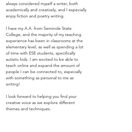
always considered myself a writer, both 
academically and creatively, and I especially 
enjoy fiction and poetry writing. 
I have my A.A. from Seminole State 
College, and the majority of my teaching 
experience has been in classrooms at the 
elementary level, as well as spending a lot 
of time with ESE students, specifically 
autistic kids. I am excited to be able to 
teach online and expand the amount of 
people I can be connected to, especially 
with something as personal to me as 
writing! 
I look forward to helping you find your 
creative voice as we explore different 
themes and techniques.