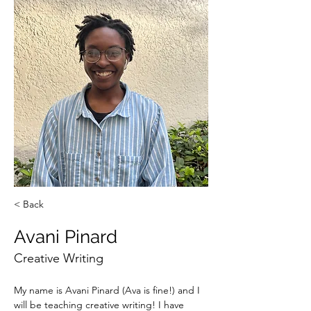
< Back
Avani Pinard
Creative Writing
My name is Avani Pinard (Ava is fine!) and I 
will be teaching creative writing! I have 