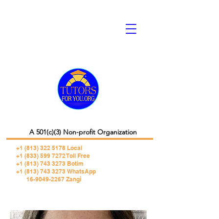
A 501(c)(3) Non-profit Organization
+1 (813) 322 5178
Local
+1 (833) 599 7272 Toll Free
+1 (813) 743 3273 Botim
+1 (813) 743 3273 WhatsApp
16-9049-2267 Zangi