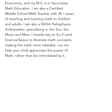
Economics, and my M.S. is in Secondary 
Math Education. I am also a Certified 
Middle School Math Teacher with 20 + years 
of teaching and tutoring math to children 
and adults. I am also a NASA Heliophysics 
Ambassador, specializing in the Sun, the 
Moon and Mars. I heavily rely on Sci-Fi and 
Science/Space to illustrate math concepts, 
making the math more relatable. Let me 
help your child appreciate the power of 
Math, rather than be intimidated by it.