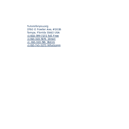
Tutorsforyou.org
2780 E Fowler Ave, #2028
Tampa, Florida 33612 USA
+1-833-599-7272 Toll Free
+1-813-322-5178
Direct
+1 -813-322-518 Botim
+1-813-743-3273 Whatsapp
16-9049-2267
Zangi
+1-813-668-0899 Fax
Tutorsforyou@asa-
corp.org
501(c)(3) Non-Profit
Approved
FED EIN Tax ID: 87-3175362
Do Not Sell My Personal Information
Shop Our Brand