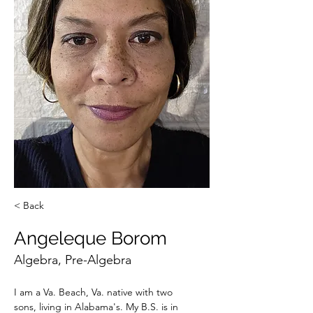
< Back
Angeleque Borom
Algebra, Pre-Algebra
I am a Va. Beach, Va. native with two 
sons, living in Alabama's. My B.S. is in 