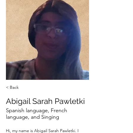
< Back
Abigail Sarah Pawletki
Spanish language, French
language, and Singing
Hi, my name is Abigail Sarah Pawletki. I 