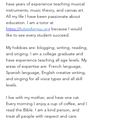
have years of experience teaching musical 
instruments, music theory, and canvas art. 
All my life I have been passionate about 
education. I am a tutor at 
https://
tutorsforyou.org
 because I would 
like to see every student succeed. 
My hobbies are: blogging, writing, reading, 
and singing. I am a college graduate and 
have experience teaching all age levels. My 
areas of expertise are: French language, 
Spanish language, English creative writing, 
and singing for all voice types and all skill 
levels. 
I live with my mother, and have one cat. 
Every morning I enjoy a cup of coffee, and I 
read the Bible. I am a kind person, and 
treat all people with respect and care.