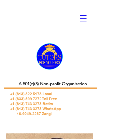
A 501(c)(3) Non-profit Organization
+1 (813) 322 5178
Local
+1 (833) 599 7272 Toll Free
+1 (813) 743 3273 Botim
+1 (813) 743 3273 WhatsApp
16-9049-2267 Zangi