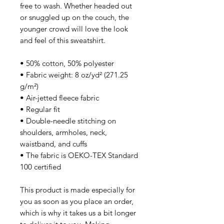
free to wash. Whether headed out 
or snuggled up on the couch, the 
younger crowd will love the look 
and feel of this sweatshirt. 
• 50% cotton, 50% polyester
• Fabric weight: 8 oz/yd² (271.25 
g/m²)
• Air-jetted fleece fabric
• Regular fit
• Double-needle stitching on 
shoulders, armholes, neck, 
waistband, and cuffs
• The fabric is OEKO-TEX Standard 
100 certified
This product is made especially for 
you as soon as you place an order, 
which is why it takes us a bit longer 