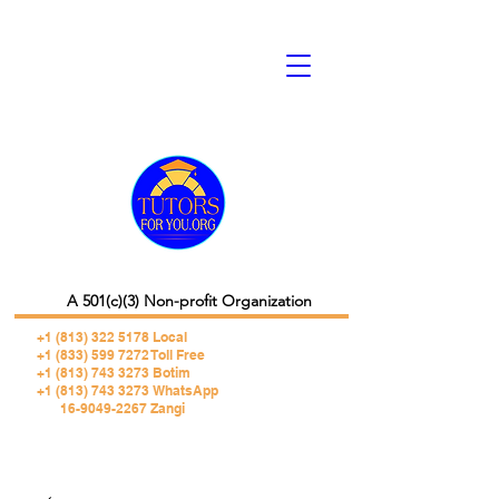
A 501(c)(3) Non-profit Organization
+1 (813) 322 5178
Local
+1 (833) 599 7272 Toll Free
+1 (813) 743 3273 Botim
+1 (813) 743 3273 WhatsApp
16-9049-2267 Zangi