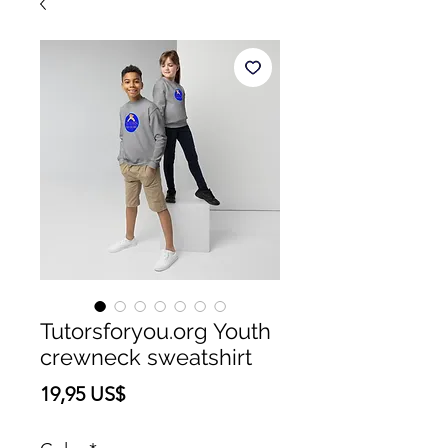
Tutorsforyou.org Youth
crewneck sweatshirt
Precio
19,95 US$