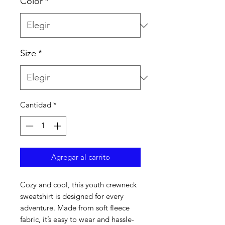
Color
*
Size
*
Cantidad
*
Agregar al carrito
Cozy and cool, this youth crewneck 
sweatshirt is designed for every 
adventure. Made from soft fleece 
fabric, it’s easy to wear and hassle-