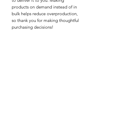
to deliver it to you. Making 
products on demand instead of in 
bulk helps reduce overproduction, 
so thank you for making thoughtful 
purchasing decisions!
Tutorsforyou.org
2780 E Fowler Ave, #2028
Tampa, Florida 33612 USA
+1-833-599-7272 Toll Free
+1-813-322-5178
Direct
+1 -813-322-518 Botim
+1-813-743-3273 Whatsapp
16-9049-2267
Zangi
+1-813-668-0899 Fax
Tutorsforyou@asa-
corp.org