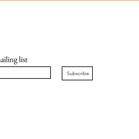
iling list
Subscribe