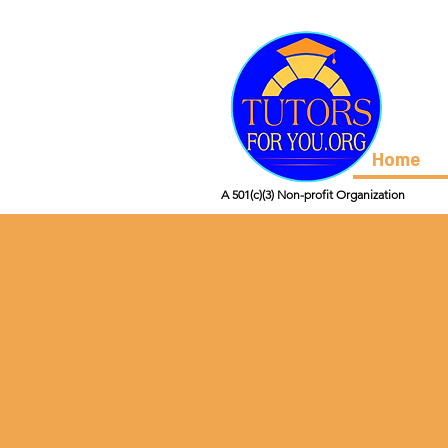
Home
A 501(c)(3) Non-profit Organization