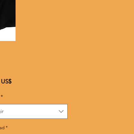
Precio
 US$
*
ir
ad
*