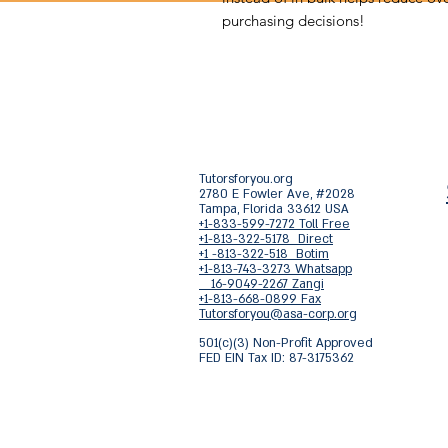
purchasing decisions!
Tutorsforyou.org
2780 E Fowler Ave, #2028
Tampa, Florida 33612 USA
+1-833-599-7272 Toll Free
+1-813-322-5178 Direct
+1 -813-322-518 Botim
+1-813-743-3273 Whatsapp
16-9049-2267 Zangi
+1-813-668-0899 Fax
Tutorsforyou@asa-corp.org
501(c)(3) Non-Profit Approved
FED EIN Tax ID: 87-3175362