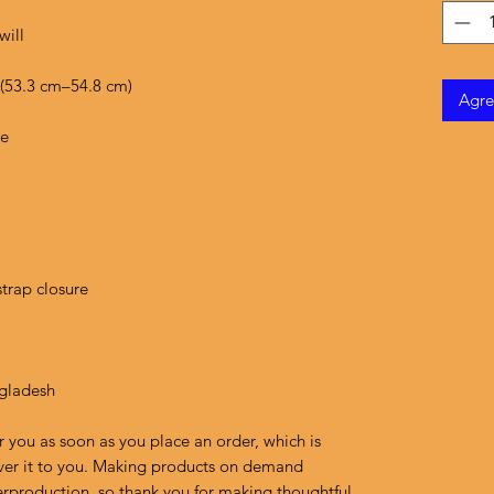
Agre
ngladesh
r you as soon as you place an order, which is 
liver it to you. Making products on demand 
erproduction, so thank you for making thoughtful 