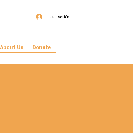
Iniciar sesión
About Us
Donate