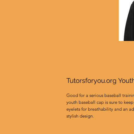
Tutorsforyou.org Yout
Good for a serious baseball traini
youth baseball cap is sure to keep 
eyelets for breathability and an adj