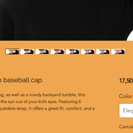
h baseball cap
17,50
ng, as well as a rowdy backyard tumble, this 
Color
the sun out of your kid’s eyes. Featuring 6 
ustable strap, it offers a great fit, comfort, and a 
Eleg
Cantid