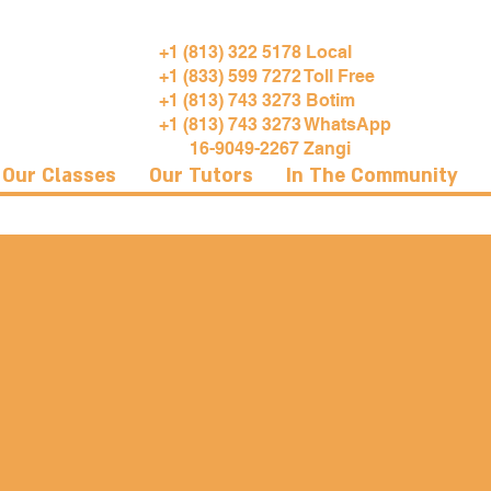
+1 (813) 322 5178 Local
+1 (833) 599 7272 Toll Free
+1 (813) 743 3273 Botim
+1 (813) 743 3273 WhatsApp
16-9049-2267 Zangi
Our Classes
Our Tutors
In The Community