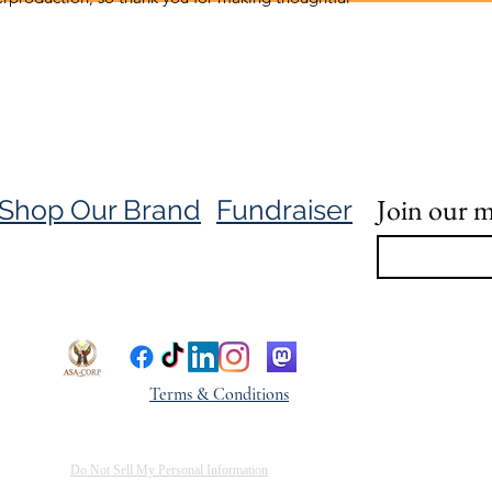
Join our ma
Shop Our Brand
Fundraiser
Terms & Conditions
Do Not Sell My Personal Information