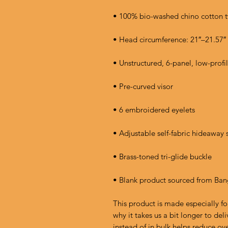
• Blank product sourced from Ba
This product is made especially fo
why it takes us a bit longer to de
instead of in bulk helps reduce ov