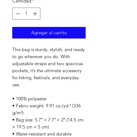
Cantidad
*
Agregar al carrito
This bag is sturdy, stylish, and ready 
to go wherever you do. With 
adjustable straps and two spacious 
pockets, it’s the ultimate accessory 
for hiking, festivals, and everyday 
use.
• 100% polyester
• Fabric weight: 9.91 oz./yd.² (336 
g/m²)
• Bag size: 5.7″ × 7.7″ × 2″ (14.5 cm 
× 19.5 cm × 5 cm)
• Water-resistant and durable