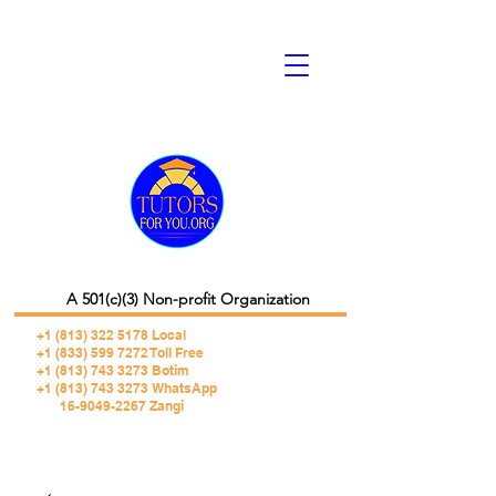
A 501(c)(3) Non-profit Organization
+1 (813) 322 5178
Local
+1 (833) 599 7272 Toll Free
+1 (813) 743 3273 Botim
+1 (813) 743 3273 WhatsApp
16-9049-2267 Zangi