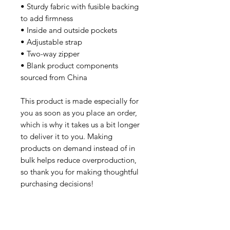
• Sturdy fabric with fusible backing 
to add firmness
• Inside and outside pockets
• Adjustable strap
• Two-way zipper
• Blank product components 
sourced from China
This product is made especially for 
you as soon as you place an order, 
which is why it takes us a bit longer 
to deliver it to you. Making 
products on demand instead of in 
bulk helps reduce overproduction, 
so thank you for making thoughtful 
purchasing decisions!