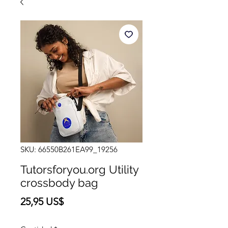
SKU: 66550B261EA99_19256
Tutorsforyou.org Utility
crossbody bag
Precio
25,95 US$