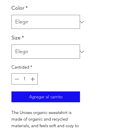
Color
*
Size
*
Cantidad
*
Agregar al carrito
The Unisex organic sweatshirt is 
made of organic and recycled 
materials, and feels soft and cozy to 