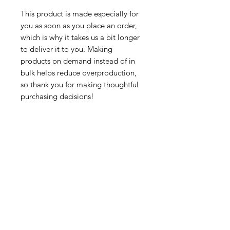
This product is made especially for 
you as soon as you place an order, 
which is why it takes us a bit longer 
to deliver it to you. Making 
products on demand instead of in 
bulk helps reduce overproduction, 
so thank you for making thoughtful 
purchasing decisions!
Tutorsforyou.org
2780 E Fowler Ave, #2028