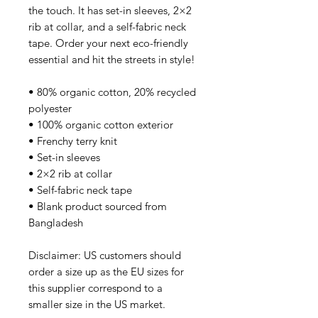
the touch. It has set-in sleeves, 2×2 
rib at collar, and a self-fabric neck 
tape. Order your next eco-friendly 
essential and hit the streets in style!
• 80% organic cotton, 20% recycled 
polyester
• 100% organic cotton exterior
• Frenchy terry knit 
• Set-in sleeves
• 2×2 rib at collar
• Self-fabric neck tape
• Blank product sourced from 
Bangladesh
Disclaimer: US customers should 
order a size up as the EU sizes for 
this supplier correspond to a 
smaller size in the US market.