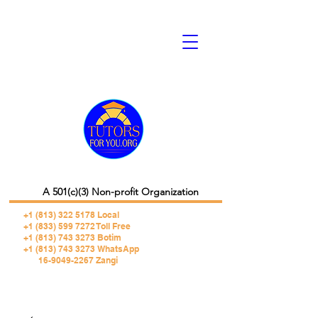
A 501(c)(3) Non-profit Organization
+1 (813) 322 5178
Local
+1 (833) 599 7272 Toll Free
+1 (813) 743 3273 Botim
+1 (813) 743 3273 WhatsApp
16-9049-2267 Zangi