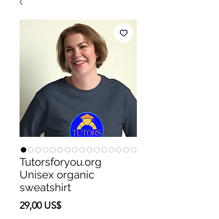
Tutorsforyou.org
Unisex organic
sweatshirt
Precio
29,00 US$