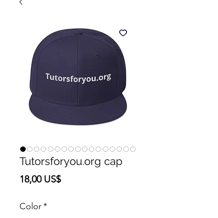
Tutorsforyou.org cap
Precio
18,00 US$
Color
*