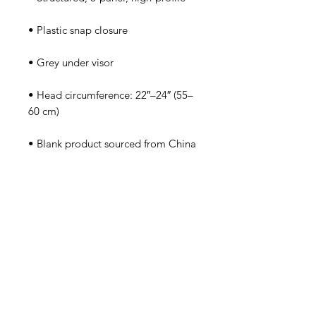
• Head circumference: 22″–24″ (55–
• Blank product sourced from China
Tutorsforyou.org