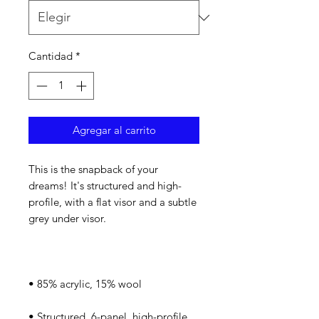
Cantidad
*
Agregar al carrito
This is the snapback of your 
dreams! It's structured and high-
profile, with a flat visor and a subtle 