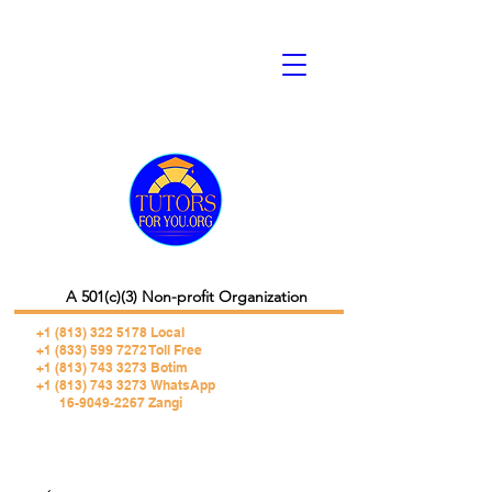
A 501(c)(3) Non-profit Organization
+1 (813) 322 5178
Local
+1 (833) 599 7272 Toll Free
+1 (813) 743 3273 Botim
+1 (813) 743 3273 WhatsApp
16-9049-2267 Zangi