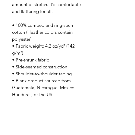
amount of stretch. It's comfortable 
and flattering for all. 
• 100% combed and ring-spun 
cotton (Heather colors contain 
polyester)
• Fabric weight: 4.2 oz/yd² (142 
g/m²)
• Pre-shrunk fabric
• Side-seamed construction
• Shoulder-to-shoulder taping
• Blank product sourced from 
Guatemala, Nicaragua, Mexico, 
Honduras, or the US