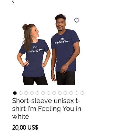
Short-sleeve unisex t-
shirt I'm Feeling You in
white
Precio
20,00 US$