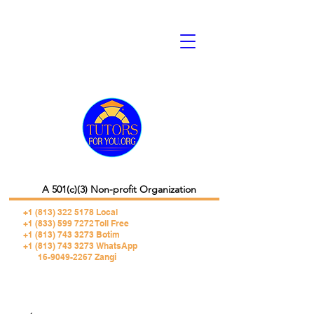
A 501(c)(3) Non-profit Organization
+1 (813) 322 5178
Local
+1 (833) 599 7272 Toll Free
+1 (813) 743 3273 Botim
+1 (813) 743 3273 WhatsApp
16-9049-2267 Zangi