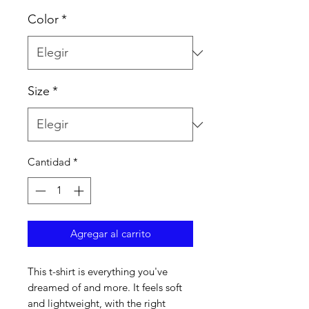
Color
*
Size
*
Cantidad
*
Agregar al carrito
This t-shirt is everything you've 
dreamed of and more. It feels soft 
and lightweight, with the right 